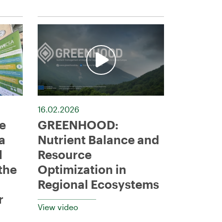
16.02.2026
e
GREENHOOD:
a
Nutrient Balance and
l
Resource
the
Optimization in
Regional Ecosystems
r
View video