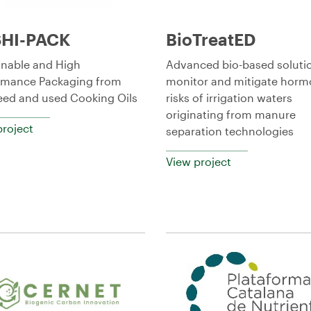
HI-PACK
BioTreatED
inable and High
Advanced bio-based soluti
rmance Packaging from
monitor and mitigate horm
ed and used Cooking Oils
risks of irrigation waters
originating from manure
project
separation technologies
View project