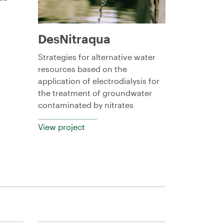
DesNitraqua
Strategies for alternative water
resources based on the
application of electrodialysis for
the treatment of groundwater
contaminated by nitrates
View project