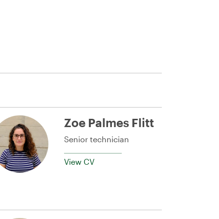
Zoe Palmes Flitt
Senior technician
View CV