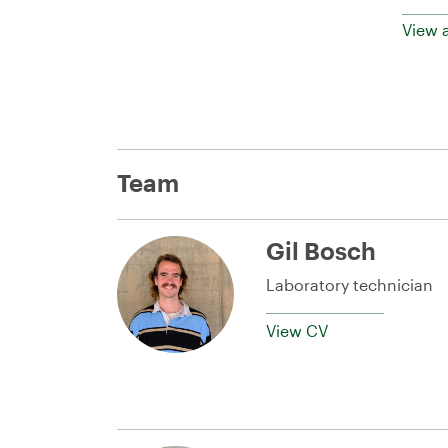
View a
Team
Gil Bosch
Laboratory technician
View CV