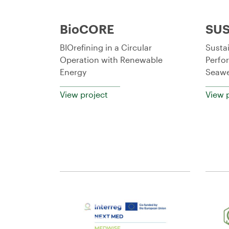
BioCORE
SUS
BIOrefining in a Circular
Susta
Operation with Renewable
Perfo
Energy
Seawe
View project
View 