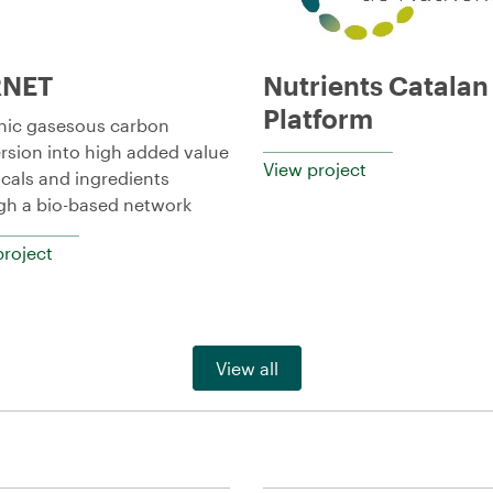
RNET
Nutrients Catalan
Platform
nic gasesous carbon
rsion into high added value
View project
cals and ingredients
gh a bio-based network
project
View all