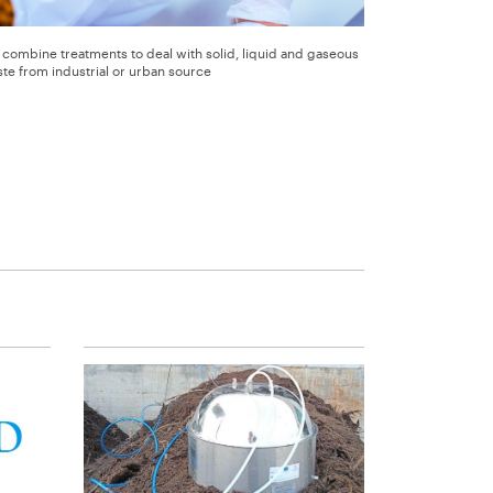
combine treatments to deal with solid, liquid and gaseous
te from industrial or urban source