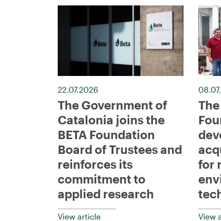
22.07.2026
08.07
The Government of
The
Catalonia joins the
Fou
BETA Foundation
dev
Board of Trustees and
acq
reinforces its
for 
commitment to
env
applied research
tec
View article
View a