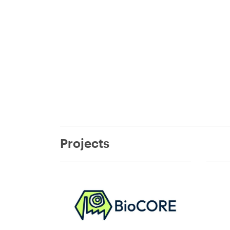
Projects