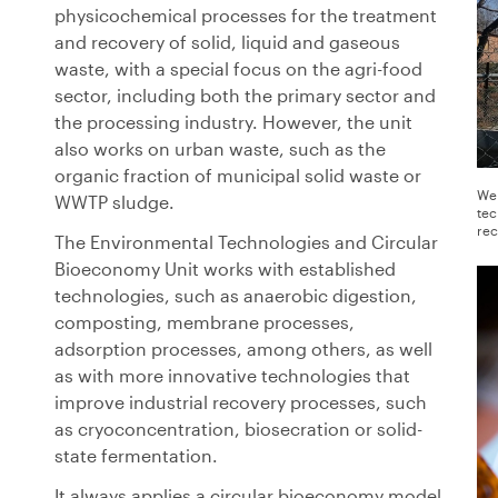
physicochemical processes for the treatment
and recovery of solid, liquid and gaseous
waste, with a special focus on the agri-food
sector, including both the primary sector and
the processing industry. However, the unit
also works on urban waste, such as the
organic fraction of municipal solid waste or
We 
WWTP sludge.
tec
rec
The Environmental Technologies and Circular
Bioeconomy Unit works with established
technologies, such as anaerobic digestion,
composting, membrane processes,
adsorption processes, among others, as well
as with more innovative technologies that
improve industrial recovery processes, such
as cryoconcentration, biosecration or solid-
state fermentation.
It always applies a circular bioeconomy model