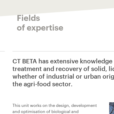
Fields
of expertise
CT BETA has extensive knowledge i
treatment and recovery of solid, l
whether of industrial or urban orig
the agri-food sector.
This unit works on the design, development
and optimisation of biological and