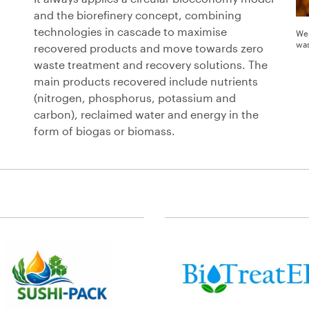
and the biorefinery concept, combining
technologies in cascade to maximise
We 
was
recovered products and move towards zero
waste treatment and recovery solutions. The
main products recovered include nutrients
(nitrogen, phosphorus, potassium and
carbon), reclaimed water and energy in the
form of biogas or biomass.