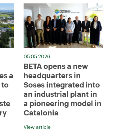
05.05.2026
BETA opens a new
es a
headquarters in
 to
Soses integrated into
an industrial plant in
ste
a pioneering model in
ry
Catalonia
View article