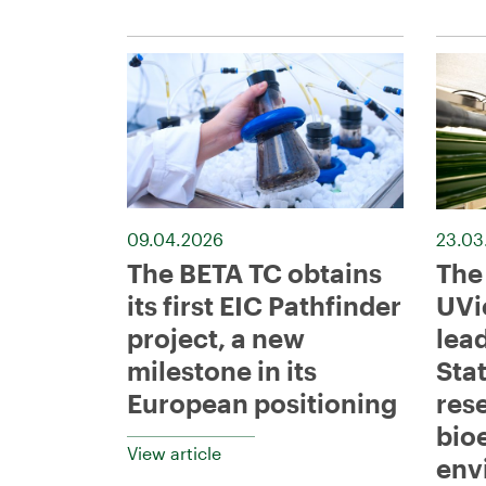
09.04.2026
23.03
The BETA TC obtains
The
its first EIC Pathfinder
UVi
project, a new
lead
milestone in its
Sta
European positioning
res
bio
View article
env