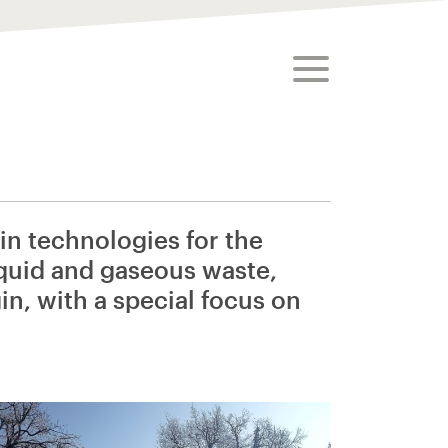
toggle menu
n technologies for the
iquid and gaseous waste,
in, with a special focus on