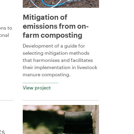
Mitigation of
emissions from on-
ons to
farm composting
onal
Development of a guide for
selecting mitigation methods
that harmonises and facilitates
their implementation in livestock
manure composting.
View project