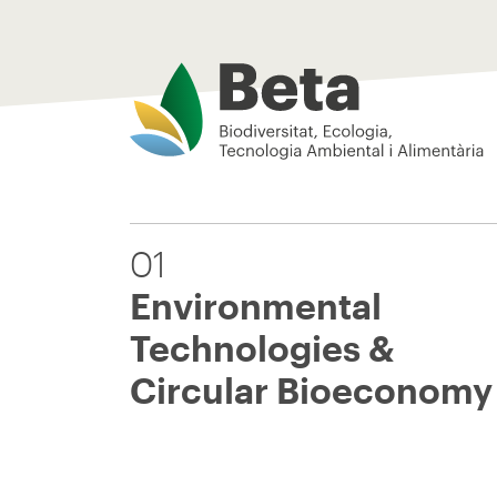
Beta Tech Center
01
Environmental
Technologies &
Circular Bioeconomy