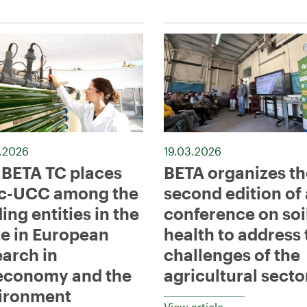
.2026
19.03.2026
 BETA TC places
BETA organizes th
c-UCC among the
second edition of 
ing entities in the
conference on soi
te in European
health to address 
earch in
challenges of the
economy and the
agricultural secto
ironment
View article