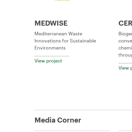
MEDWISE
CE
Mediterranean Waste
Bioge
Innovations for Sustainable
conve
Environments
chemi
throu
View project
View 
Media Corner