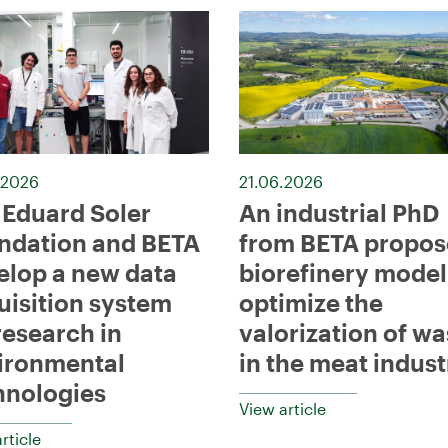
.2026
21.06.2026
 Eduard Soler
An industrial PhD
ndation and BETA
from BETA propos
elop a new data
biorefinery model
uisition system
optimize the
research in
valorization of wa
ironmental
in the meat indust
hnologies
View article
rticle