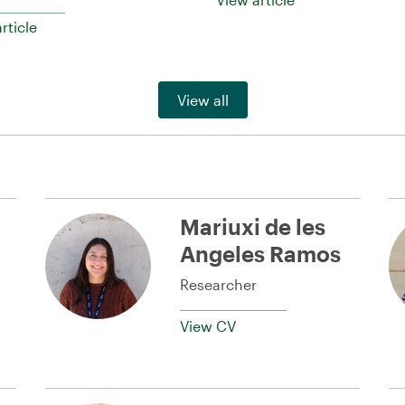
rticle
View all
Mariuxi de les
Angeles Ramos
Researcher
View CV