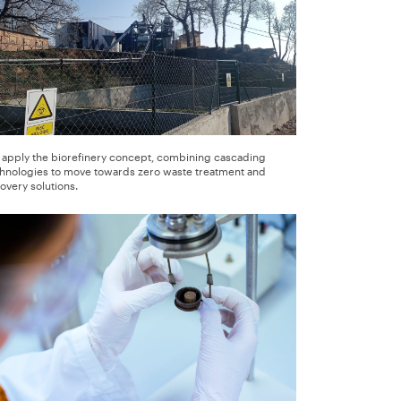
apply the biorefinery concept, combining cascading
hnologies to move towards zero waste treatment and
overy solutions.