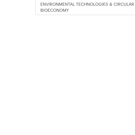
ENVIRONMENTAL TECHNOLOGIES & CIRCULAR
BIOECONOMY