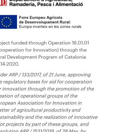
oject funded through Operation 16.01.01
ooperation for Innovation) through the
ral Development Program of Catalonia
14-2020.
der ARP / 133/2017, of 21 June, approving
e regulatory bases for aid for cooperation
r innovation through the promotion of the
eation of operational groups of the
ropean Association for Innovation in
tter of agricultural productivity and
stainability and the realization of innovative
lot projects by part of these groups, and
solution ARP / 1531/2019, of 28 May, by