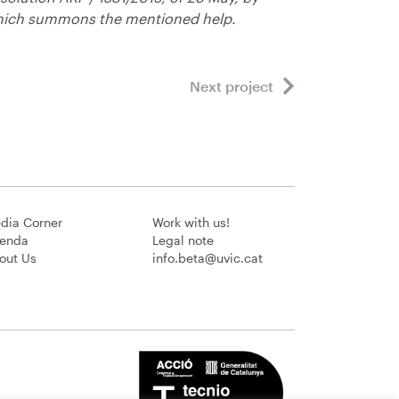
ich summons the mentioned help.
Next project
dia Corner
Work with us!
enda
Legal note
out Us
info.beta@uvic.cat