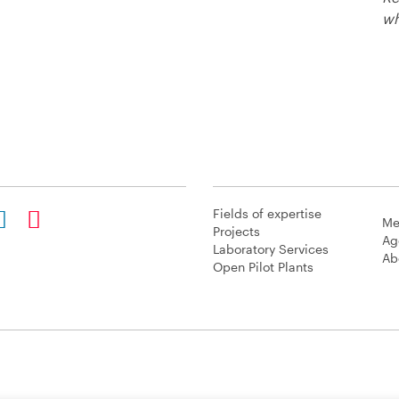
wh
Fields of expertise
Me
Projects
Ag
Laboratory Services
Ab
Open Pilot Plants