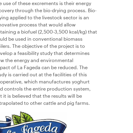
e use of these excrements is their energy
covery through the bio-drying process. Bio-
ying applied to the livestock sector is an
novative process that would allow
taining a biofuel (2,500-3,500
kcal/kg) that
uld be used in conventional biomass
ilers. The objective of the project is to
velop a feasibility study that determines
w the energy and environmental
pact
of
La
Fageda
can be reduced. The
udy is carried out at the facilities of this
operative, which manufactures yoghurt
d controls the entire production system,
t it is believed that the results will be
trapolated to other cattle and pig farms.