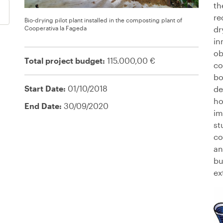
th
re
Bio-drying pilot plant installed in the composting plant of
Cooperativa la Fageda
dr
in
ob
Total project budget:
115.000,00 €
co
bo
Start Date:
01/10/2018
de
ho
End Date:
30/09/2020
im
st
co
an
bu
ex