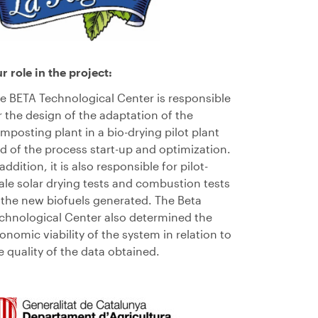
ur
role
in the project
:
e BETA Technolog
ical
Center
is responsible
r the design of the adaptation of the
mposting plant in a bio
-drying
pilot
plant
nd
of the process
start-up and optimization
.
 addition, it is also responsible for pilot-
ale solar drying tests and combustion tests
 the new biofuels generated. The Beta
chnolog
ical
Center
also determined the
onomic viability of the system in relation to
e quality of the data obtained.