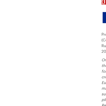
Pr
(C
Ru
20
Or
th
fo
cr
Eu
ma
su
pi
Re