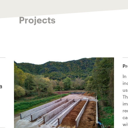
Projects
Pr
In
in
a
us
Th
im
re
ca
wi