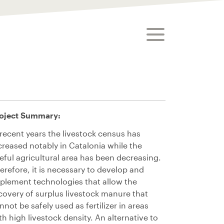
toggle menu
oject
Summary:
 recent years the livestock census has
creased notably in Catalonia while the
eful agricultural area has been decreasing.
erefore, it is necessary to develop and
plement technologies that allow the
covery of surplus livestock manure that
nnot be safely used as fertilizer
in areas
th high livestock density
. An alternative to