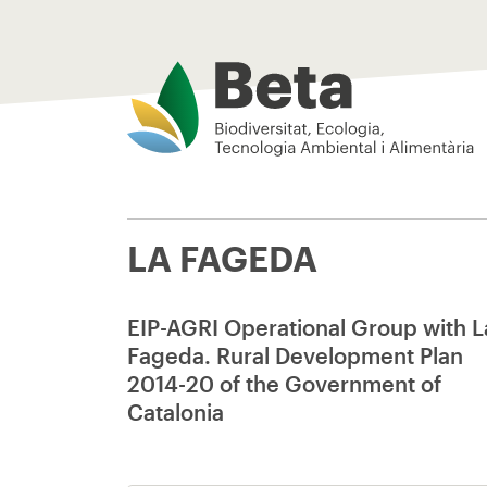
Beta Tech Center
LA FAGEDA
EIP-AGRI Operational Group with L
Fageda. Rural Development Plan
2014-20 of the Government of
Catalonia