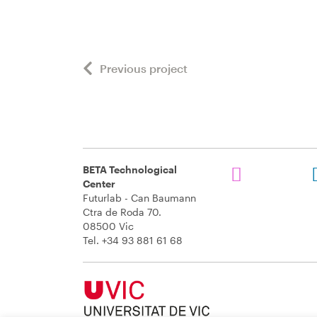
Previous project
BETA Technological
Center
Futurlab - Can Baumann
Ctra de Roda 70.
08500 Vic
Tel. +34 93 881 61 68