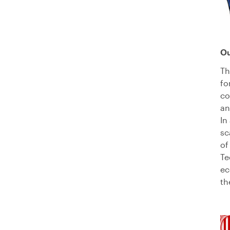
O
Th
fo
co
a
In
sc
of
Te
ec
th