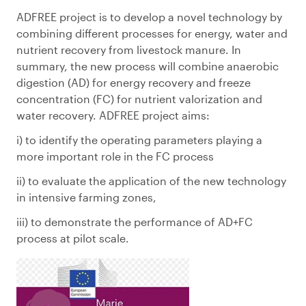
ADFREE project is to develop a novel technology by
combining different processes for energy, water and
nutrient recovery from livestock manure. In
summary, the new process will combine anaerobic
digestion (AD) for energy recovery and freeze
concentration (FC) for nutrient valorization and
water recovery. ADFREE project aims:
i) to identify the operating parameters playing a
more important role in the FC process
ii) to evaluate the application of the new technology
in intensive farming zones,
iii) to demonstrate the performance of AD+FC
process at pilot scale.