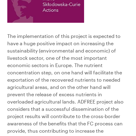
The implementation of this project is expected to
have a huge positive impact on increasing the
sustainability (environmental and economic) of
livestock sector, one of the most important
economic sectors in Europe. The nutrient
concentration step, on one hand will facilitate the
exportation of the recovered nutrients to needed
agricultural areas, and on the other hand will
prevent the release of excess nutrients in
overloaded agricultural lands. ADFREE project also
considers that a successful dissemination of the
project results will contribute to the cross-border
awareness of the benefits that the FC process can
provide, thus contributing to increase the