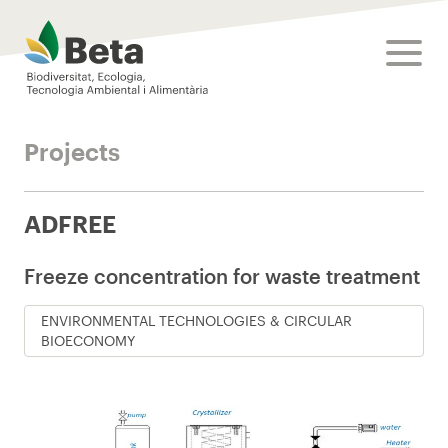
Beta Tech Center
toggle
Projects
ADFREE
Freeze concentration for waste treatment
ENVIRONMENTAL TECHNOLOGIES & CIRCULAR
BIOECONOMY