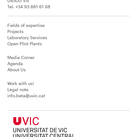
08500 Vic
Tel. +34 93 881 61 68
Fields of expertise
Projects
Laboratory Services
Open Pilot Plants
Media Corner
Agenda
About Us
Work with us!
Legal note
info.beta@uvic.cat