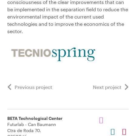
consciousness of the clear improvements that can
be implemented in the separation field to reduce the
environmental impact of the current used
technologies and to improve the economics of the
sector.
Previous project
Next project
BETA Technological Center
Futurlab - Can Baumann
Ctra de Roda 70.