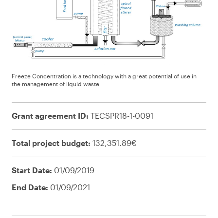
Freeze Concentration is a technology with a great potential of use in
the management of liquid waste
Grant agreement ID:
TECSPR18-1-0091
Total project budget:
132,351.89€
Start Date:
01/09/2019
End Date:
01/09/2021