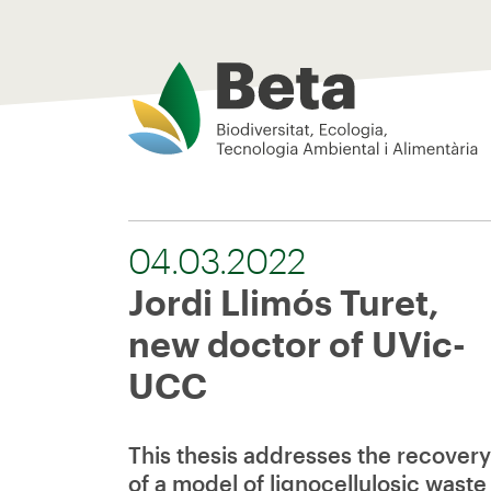
Beta Tech Center
04.03.2022
Jordi Llimós Turet,
new doctor of UVic-
UCC
This thesis addresses the recovery
of a model of lignocellulosic waste