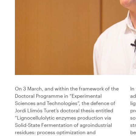
On 3 March, and within the framework of the
In
Doctoral Programme in “Experimental
ad
Sciences and Technologies”, the defence of
li
Jordi Llimós Turet’s doctoral thesis entitled
pr
“Lignocellulolytic enzymes production via
so
Solid-State Fermentation of agroindustrial
st
residues: process optimization and
be