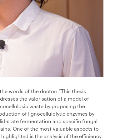
 the words of the doctor: “This thesis
dresses the valorisation of a model of
gnocellulosic waste by proposing the
oduction of lignocellulolytic enzymes by
lid-state fermentation and specific fungal
rains. One of the most valuable aspects to
 highlighted is the analysis of the efficiency