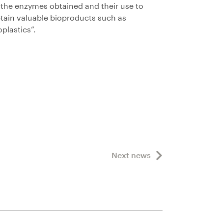
 the enzymes obtained and their use to
tain valuable bioproducts such as
oplastics”.
Next news