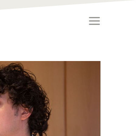
toggle menu