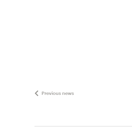
Previous news