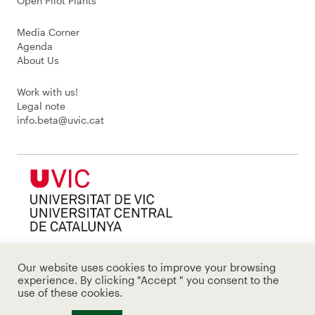
Open Pilot Plants
Media Corner
Agenda
About Us
Work with us!
Legal note
info.beta@uvic.cat
Our website uses cookies to improve your browsing
experience. By clicking "Accept " you consent to the
use of these cookies.