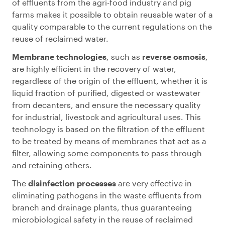
of effluents from the agri-food industry and pig
farms makes it possible to obtain reusable water of a
quality comparable to the current regulations on the
reuse of reclaimed water.
Membrane technologies
, such as
reverse osmosis
,
are highly efficient in the recovery of water,
regardless of the origin of the effluent, whether it is
liquid fraction of purified, digested or wastewater
from decanters, and ensure the necessary quality
for industrial, livestock and agricultural uses. This
technology is based on the filtration of the effluent
to be treated by means of membranes that act as a
filter, allowing some components to pass through
and retaining others.
The
disinfection processes
are very effective in
eliminating pathogens in the waste effluents from
branch and drainage plants, thus guaranteeing
microbiological safety in the reuse of reclaimed