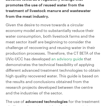
promotes the use of reused water from the
treatment of livestock manure and wastewater
from the meat industry.
Given the desire to move towards a circular
economy model and to substantially reduce their
water consumption, both livestock farms and the
meat sector itself are beginning to consider the
challenge of recovering and reusing water in their
production processes. Therefore, the CT BETA of the
UVic-UCC has developed
an advisory guide
that
demonstrates the technical feasibility of applying
different advanced treatment technologies to obtain
high quality recovered water. This guide is based on
the results and conclusions obtained from the
research projects developed between the centre
and the industries of the sector.
The use of
advanced technologies
for the treatment