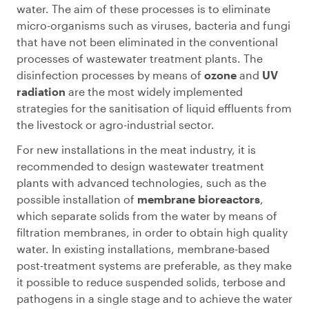
water. The aim of these processes is to eliminate
micro-organisms such as viruses, bacteria and fungi
that have not been eliminated in the conventional
processes of wastewater treatment plants. The
disinfection processes by means of
ozone
and
UV
radiation
are the most widely implemented
strategies for the sanitisation of liquid effluents from
the livestock or agro-industrial sector.
For new installations in the meat industry, it is
recommended to design wastewater treatment
plants with advanced technologies, such as the
possible installation of
membrane bioreactors
,
which separate solids from the water by means of
filtration membranes, in order to obtain high quality
water. In existing installations, membrane-based
post-treatment systems are preferable, as they make
it possible to reduce suspended solids, terbose and
pathogens in a single stage and to achieve the water