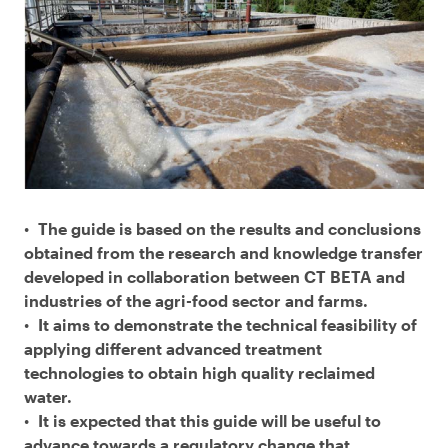
The guide is based on the results and conclusions
obtained from the research and knowledge transfer
developed in collaboration between CT BETA and
industries of the agri-food sector and farms.
It aims to demonstrate the technical feasibility of
applying different advanced treatment
technologies to obtain high quality reclaimed
water.
It is expected that this guide will be useful to
advance towards a regulatory change that