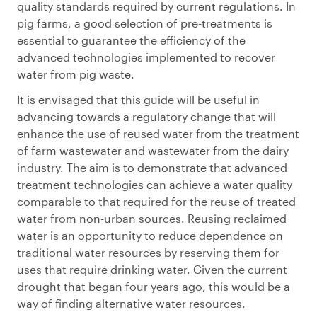
quality standards required by current regulations. In
pig farms, a good selection of pre-treatments is
essential to guarantee the efficiency of the
advanced technologies implemented to recover
water from pig waste.
It is envisaged that this guide will be useful in
advancing towards a regulatory change that will
enhance the use of reused water from the treatment
of farm wastewater and wastewater from the dairy
industry. The aim is to demonstrate that advanced
treatment technologies can achieve a water quality
comparable to that required for the reuse of treated
water from non-urban sources. Reusing reclaimed
water is an opportunity to reduce dependence on
traditional water resources by reserving them for
uses that require drinking water. Given the current
drought that began four years ago, this would be a
way of finding alternative water resources.