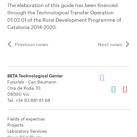
The elaboration of this guide has been financed
through the Technological Transfer Operation
01.02.01 of the Rural Development Programme of
Catalonia 2014-2020.
Previous news
Next news
BETA Technological Center
Futurlab - Can Baumann
Ctra de Roda 70.
08500 Vic
Tel. +34 93 881 61 68
Fields of expertise
Projects
Laboratory Services