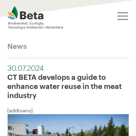
Beta Tech Center
toggle
News
30.07.2024
CT BETA develops a guide to
enhance water reuse in the meat
industry
[addtoany]