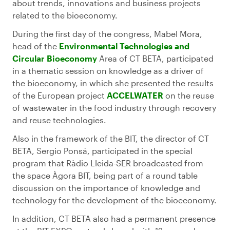
about trends, innovations and business projects
related to the bioeconomy.
During the first day of the congress, Mabel Mora,
head of the
Environmental Technologies and
Circular Bioeconomy
Area of CT BETA, participated
in a thematic session on knowledge as a driver of
the bioeconomy, in which she presented the results
of the European project
ACCELWATER
on the reuse
of wastewater in the food industry through recovery
and reuse technologies.
Also in the framework of the BIT, the director of CT
BETA, Sergio Ponsá, participated in the special
program that Ràdio Lleida-SER broadcasted from
the space Àgora BIT, being part of a round table
discussion on the importance of knowledge and
technology for the development of the bioeconomy.
In addition, CT BETA also had a permanent presence