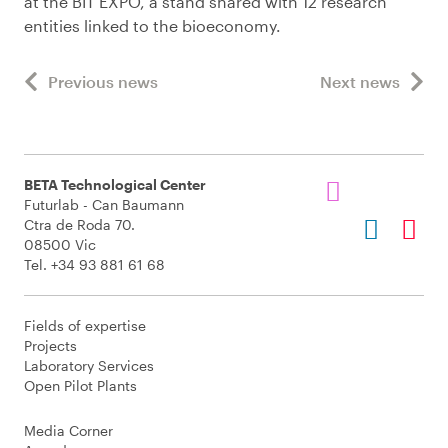
at the BIT EXPO, a stand shared with 12 research
entities linked to the bioeconomy.
Previous news
Next news
BETA Technological Center
Futurlab - Can Baumann
Ctra de Roda 70.
08500 Vic
Tel. +34 93 881 61 68
Fields of expertise
Projects
Laboratory Services
Open Pilot Plants
Media Corner