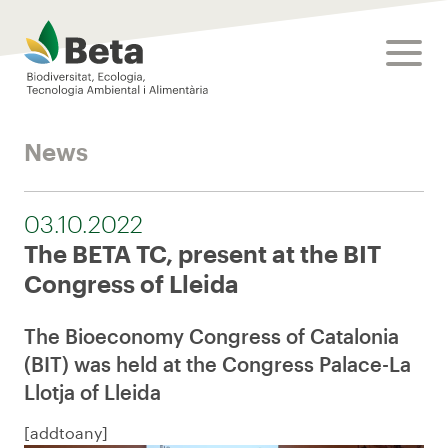
Beta Tech Center
toggle
News
03.10.2022
The BETA TC, present at the BIT
Congress of Lleida
The Bioeconomy Congress of Catalonia
(BIT) was held at the Congress Palace-La
Llotja of Lleida
[addtoany]