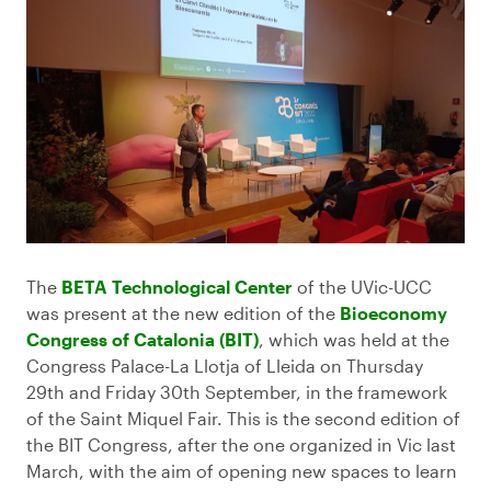
The
BETA Technological Center
of the UVic-UCC
was present at the new edition of the
Bioeconomy
Congress of Catalonia (BIT)
, which was held at the
Congress Palace-La Llotja of Lleida on Thursday
29th and Friday 30th September, in the framework
of the Saint Miquel Fair. This is the second edition of
the BIT Congress, after the one organized in Vic last
March, with the aim of opening new spaces to learn