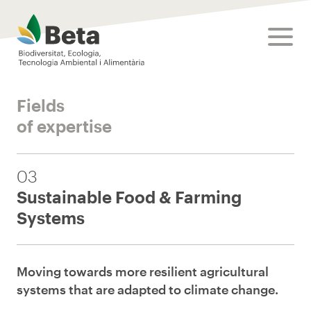
Beta Tech Center
toggle
Fields
of expertise
03
Sustainable Food & Farming
Systems
Moving towards more resilient agricultural
systems that are adapted to climate change.