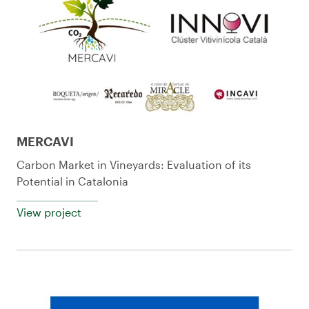
MERCAVI
Carbon Market in Vineyards: Evaluation of its
Potential in Catalonia
View project