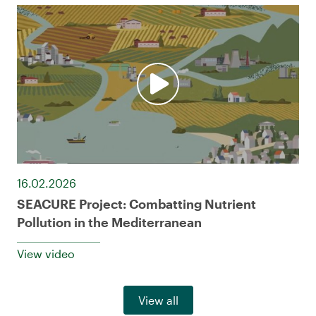
16.02.2026
SEACURE Project: Combatting Nutrient
Pollution in the Mediterranean
View video
View all