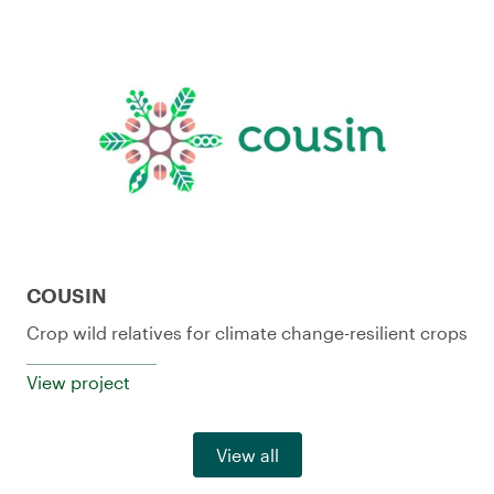
COUSIN
Crop wild relatives for climate change-resilient crops
View project
View all