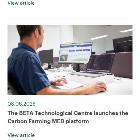
View article
08.06.2026
The BETA Technological Centre launches the
Carbon Farming MED platform
View article