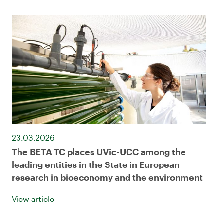
23.03.2026
The BETA TC places UVic-UCC among the
leading entities in the State in European
research in bioeconomy and the environment
View article