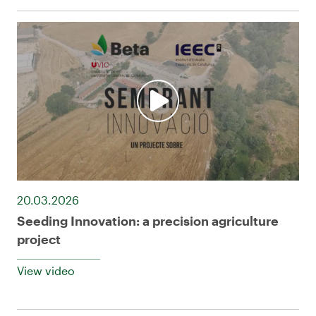
20.03.2026
Seeding Innovation: a precision agriculture
project
View video