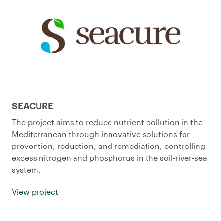
SEACURE
The project aims to reduce nutrient pollution in the
Mediterranean through innovative solutions for
prevention, reduction, and remediation, controlling
excess nitrogen and phosphorus in the soil-river-sea
system.
View project