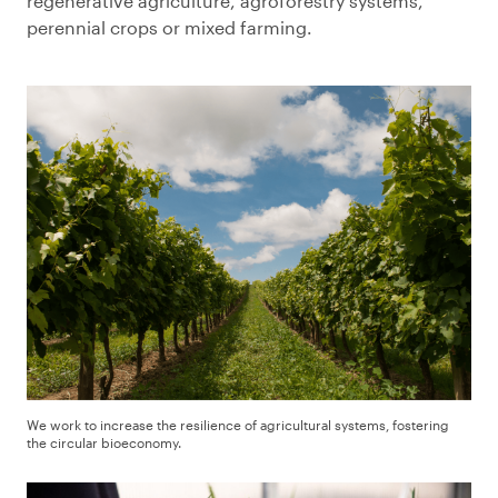
regenerative agriculture, agroforestry systems,
perennial crops or mixed farming.
We work to increase the resilience of agricultural systems, fostering
the circular bioeconomy.