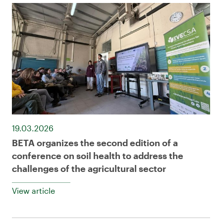
19.03.2026
BETA organizes the second edition of a
conference on soil health to address the
challenges of the agricultural sector
View article