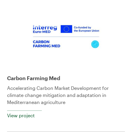
Carbon Farming Med
Accelerating Carbon Market Development for
climate change mitigation and adaptation in
Mediterranean agriculture
View project