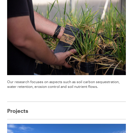
Our research focuses on aspects such as soil carbon sequestration,
water retention, erosion control and soil nutrient flows.
Projects