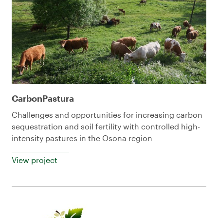
CarbonPastura
Challenges and opportunities for increasing carbon
sequestration and soil fertility with controlled high-
intensity pastures in the Osona region
View project