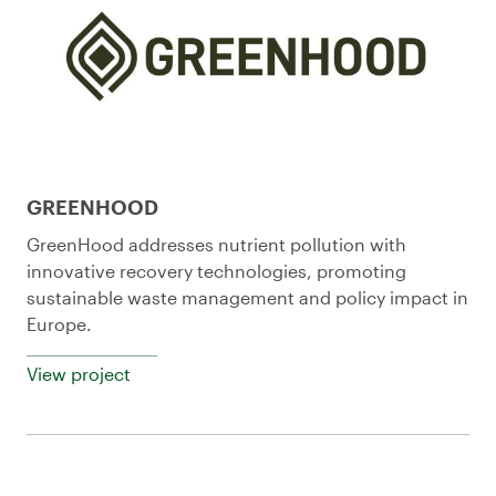
GREENHOOD
GreenHood addresses nutrient pollution with
innovative recovery technologies, promoting
sustainable waste management and policy impact in
Europe.
View project