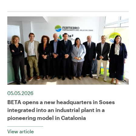
05.05.2026
BETA opens a new headquarters in Soses
integrated into an industrial plant in a
pioneering model in Catalonia
View article