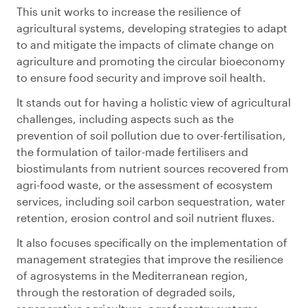
This unit works to increase the resilience of
agricultural systems, developing strategies to adapt
to and mitigate the impacts of climate change on
agriculture and promoting the circular bioeconomy
to ensure food security and improve soil health.
It stands out for having a holistic view of agricultural
challenges, including aspects such as the
prevention of soil pollution due to over-fertilisation,
the formulation of tailor-made fertilisers and
biostimulants from nutrient sources recovered from
agri-food waste, or the assessment of ecosystem
services, including soil carbon sequestration, water
retention, erosion control and soil nutrient fluxes.
It also focuses specifically on the implementation of
management strategies that improve the resilience
of agrosystems in the Mediterranean region,
through the restoration of degraded soils,