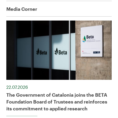
Media Corner
22.07.2026
The Government of Catalonia joins the BETA
Foundation Board of Trustees and reinforces
its commitment to applied research