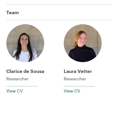
Team
Clarice de Sousa
Laura Vetter
Researcher
Researcher
View CV
View CV