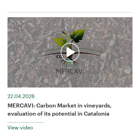
22.04.2026
MERCAVI: Carbon Market in vineyards,
evaluation of its potential in Catalonia
View video