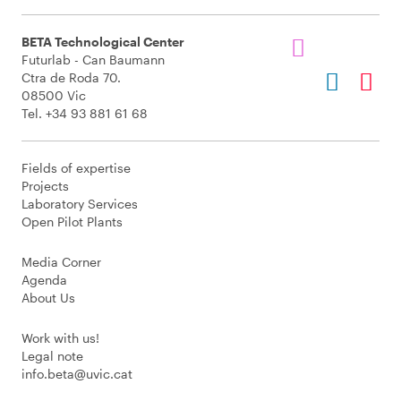
BETA Technological Center
Futurlab - Can Baumann
Ctra de Roda 70.
08500 Vic
Tel. +34 93 881 61 68
Fields of expertise
Projects
Laboratory Services
Open Pilot Plants
Media Corner
Agenda
About Us
Work with us!
Legal note
info.beta@uvic.cat