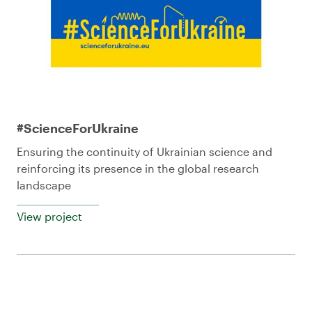
#ScienceForUkraine
Ensuring the continuity of Ukrainian science and
reinforcing its presence in the global research
landscape
View project