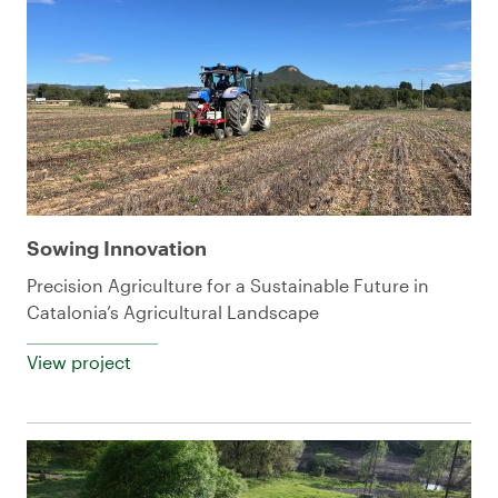
Sowing Innovation
Precision Agriculture for a Sustainable Future in
Catalonia’s Agricultural Landscape
View project