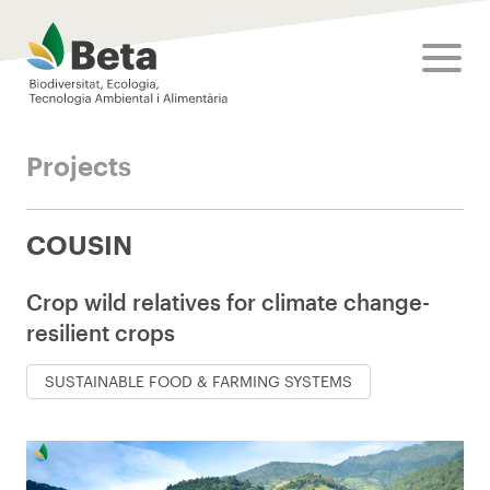
Beta Tech Center
toggle
Projects
COUSIN
Crop wild relatives for climate change-
resilient crops
SUSTAINABLE FOOD & FARMING SYSTEMS