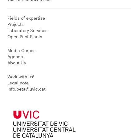
Fields of expertise
Projects
Laboratory Services
Open Pilot Plants
Media Corner
Agenda
About Us
Work with us!
Legal note
info.beta@uvic.cat