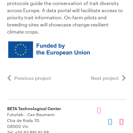
protocols guide the conservation of trait diversity
across Europe. A data portal will facilitate access to
priority trait information. On-farm pilots and
breeding sites will showcase change-resilient
climate crops.
Previous project
Next project
BETA Technological Center
Futurlab - Can Baumann
Ctra de Roda 70.
08500 Vic
Tel. +34 93 881 61 68