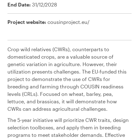
End Date:
31/12/2028
Project website:
cousinproject.eu/
Crop wild relatives (CWRs), counterparts to
domesticated crops, are a valuable source of
genetic variation in agriculture. However, their
utilization presents challenges. The EU-funded this
project to demonstrate the use of CWRs for
breeding and farming through COUSIN readiness
levels (CRLs). Focused on wheat, barley, pea,
lettuce, and brassicas, it will demonstrate how
CWRs can address agricultural challenges.
The 5-year initiative will prioritize CWR traits, design
selection toolboxes, and apply them in breeding
programs to meet stakeholder demands. Effective