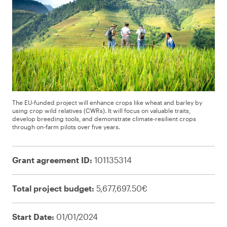
The EU-funded project will enhance crops like wheat and barley by
using crop wild relatives (CWRs). It will focus on valuable traits,
develop breeding tools, and demonstrate climate-resilient crops
through on-farm pilots over five years.
Grant agreement ID:
101135314
Total project budget:
5,677,697.50€
Start Date:
01/01/2024