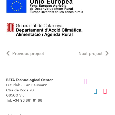
Previous project
Next project
BETA Technological Center
Futurlab - Can Baumann
Ctra de Roda 70.
08500 Vic
Tel. +34 93 881 61 68