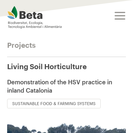
Beta Tech Center
toggle
Projects
Living Soil Horticulture
Demonstration of the HSV practice in
inland Catalonia
SUSTAINABLE FOOD & FARMING SYSTEMS