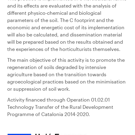
and its effects are evaluated with the analysis of
different physico-chemical and biological
parameters of the soil. The C footprint and the
economic and energetic cost of its implementation
will also be calculated, and dissemination material
will be prepared based on the results obtained and
the experiences of the horticulturists themselves.
The main objective of this activity is to promote the
regeneration of soils degraded by intensive
agriculture based on the transition towards
agroecological practices based on the minimisation
or suppression of soil work.
Activity financed through Operation 01.02.01
Technology Transfer of the Rural Development
Programme of Catalonia 2014-2020.