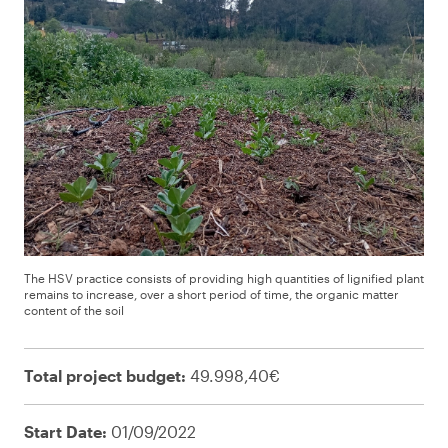
The HSV practice consists of providing high quantities of lignified plant
remains to increase, over a short period of time, the organic matter
content of the soil
Total project budget:
49.998,40€
Start Date:
01/09/2022