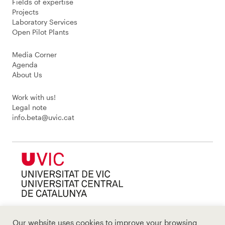
Fields of expertise
Projects
Laboratory Services
Open Pilot Plants
Media Corner
Agenda
About Us
Work with us!
Legal note
info.beta@uvic.cat
Our website uses cookies to improve your browsing