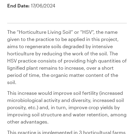
End Date:
17/06/2024
The “Horticulture Living Soil” or “HSV”, the name
given to the practice to be applied in this project,
aims to regenerate soils degraded by intensive
horticulture by reducing the work of the soil. The
HSV practice consists of providing high quantities of
lignified plant remains to increase, over a short
period of time, the organic matter content of the
soil.
This increase would improve soil fertility (increased
microbiological activity and diversity, increased soil
porosity, etc.) and, in turn, improve crop yields by
improving soil structure and water retention, among
other advantages.
This practice is implemented in 3 horticultural farms