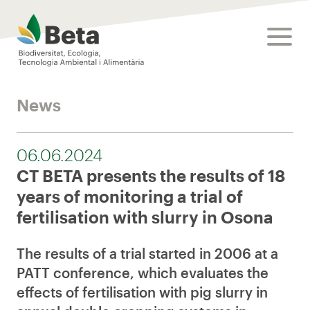
Beta Tech Center
toggle
News
06.06.2024
CT BETA presents the results of 18
years of monitoring a trial of
fertilisation with slurry in Osona
The results of a trial started in 2006 at a
PATT conference, which evaluates the
effects of fertilisation with pig slurry in