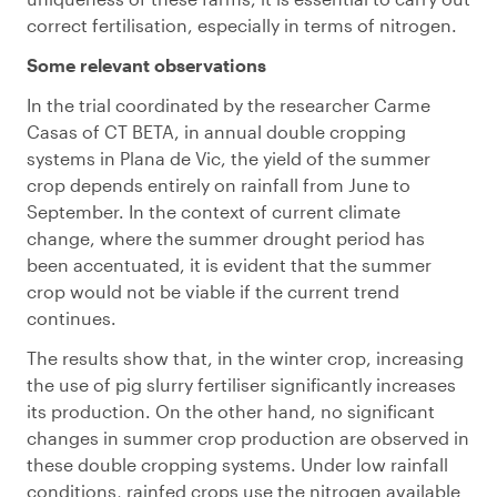
correct fertilisation, especially in terms of nitrogen.
Some relevant observations
In the trial coordinated by the researcher Carme
Casas of CT BETA, in annual double cropping
systems in Plana de Vic, the yield of the summer
crop depends entirely on rainfall from June to
September. In the context of current climate
change, where the summer drought period has
been accentuated, it is evident that the summer
crop would not be viable if the current trend
continues.
The results show that, in the winter crop, increasing
the use of pig slurry fertiliser significantly increases
its production. On the other hand, no significant
changes in summer crop production are observed in
these double cropping systems. Under low rainfall
conditions, rainfed crops use the nitrogen available