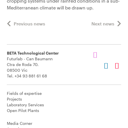
cropping systems under rainfed conditions in a sub-
Mediterranean climate will be drawn up.
Previous news
Next news
BETA Technological Center
Futurlab - Can Baumann
Ctra de Roda 70.
08500 Vic
Tel. +34 93 881 61 68
Fields of expertise
Projects
Laboratory Services
Open Pilot Plants
Media Corner