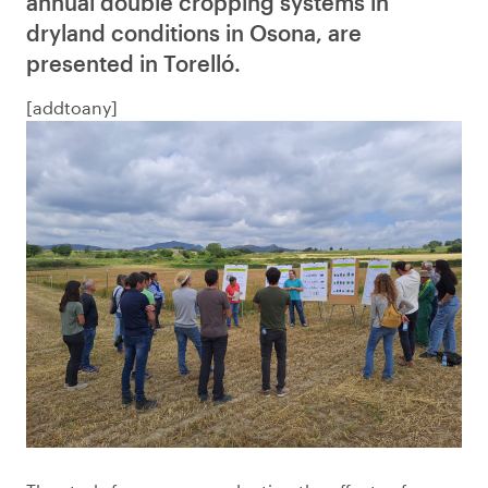
annual double cropping systems in
dryland conditions in Osona, are
presented in Torelló.
[addtoany]