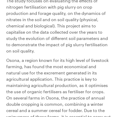
The study focuses on evaluating the effects of
nitrogen fertilisation with pig slurry on crop
production and forage quality, on the dynamics of
nitrates in the soil and on soil quality (physical,
chemical and biological). This project aims to
capitalise on the data collected over the years to
study the evolution of different soil parameters and
to demonstrate the impact of pig slurry fertilisation
on soil quality.
Osona, a region known for its high level of livestock
farming, has found the most economical and
natural use for the excrement generated in its
agricultural application. This practice is key to
maintaining agricultural production, as it optimises
the use of organic fertilisers as fertiliser for crops.
On several farms in Osona, the practice of annual
double cropping is common, combining a winter
cereal and a summer cereal for fodder. Due to the
uniqueness of these farms, it is essential to carry out