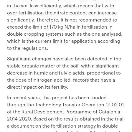
in the soil less efficiently, which means that with
over-fertilisation the nitrate content can increase
significantly. Therefore, it is not recommended to
exceed the limit of 170 kg N/ha in fertilisation in
double cropping systems such as the one analysed,
which is the current limit for application according
to the regulations.
Significant changes have also been detected in the
stable organic matter of the soil, with a significant
decrease in humic and fulvic acids, proportional to
the dose of nitrogen applied, factors that have a
direct impact on its fertility.
In recent years, this project has been funded
through the Technology Transfer Operation 01.02.01
of the Rural Development Programme of Catalonia
2014-2020. Based on the results obtained in the trial,
a document on the fertilisation strategy in double