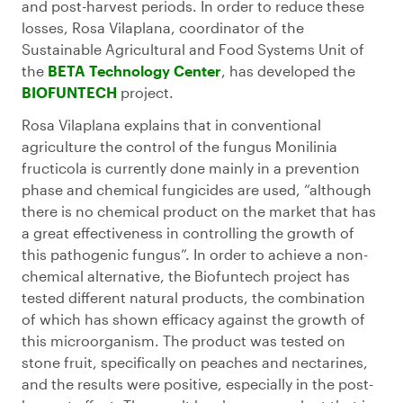
and post-harvest periods. In order to reduce these
losses, Rosa Vilaplana, coordinator of the
Sustainable Agricultural and Food Systems Unit of
the
BETA Technology Center
, has developed the
BIOFUNTECH
project.
Rosa Vilaplana explains that in conventional
agriculture the control of the fungus Monilinia
fructicola is currently done mainly in a prevention
phase and chemical fungicides are used, “although
there is no chemical product on the market that has
a great effectiveness in controlling the growth of
this pathogenic fungus”. In order to achieve a non-
chemical alternative, the Biofuntech project has
tested different natural products, the combination
of which has shown efficacy against the growth of
this microorganism. The product was tested on
stone fruit, specifically on peaches and nectarines,
and the results were positive, especially in the post-