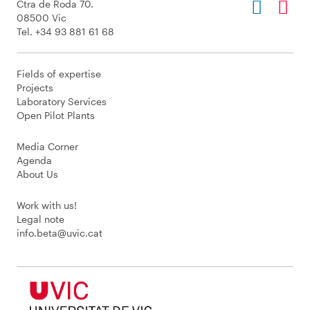
Ctra de Roda 70.
08500 Vic
Tel. +34 93 881 61 68
Fields of expertise
Projects
Laboratory Services
Open Pilot Plants
Media Corner
Agenda
About Us
Work with us!
Legal note
info.beta@uvic.cat