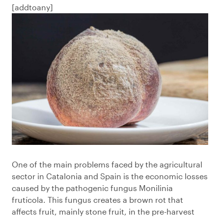
[addtoany]
One of the main problems faced by the agricultural
sector in Catalonia and Spain is the economic losses
caused by the pathogenic fungus Monilinia
frutícola. This fungus creates a brown rot that
affects fruit, mainly stone fruit, in the pre-harvest