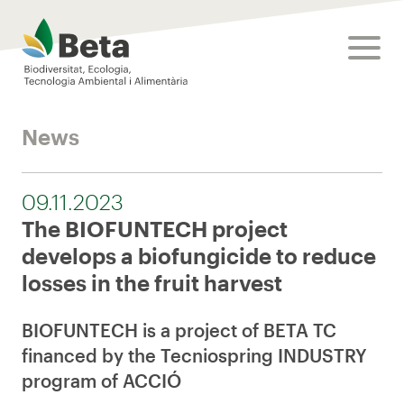
Beta Tech Center
toggle
News
09.11.2023
The BIOFUNTECH project
develops a biofungicide to reduce
losses in the fruit harvest
BIOFUNTECH is a project of BETA TC
financed by the Tecniospring INDUSTRY
program of ACCIÓ