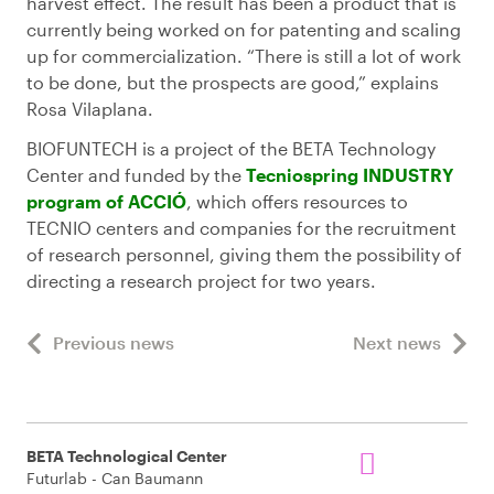
harvest effect. The result has been a product that is
currently being worked on for patenting and scaling
up for commercialization. “There is still a lot of work
to be done, but the prospects are good,” explains
Rosa Vilaplana.
BIOFUNTECH is a project of the BETA Technology
Center and funded by the
Tecniospring INDUSTRY
program of ACCIÓ
, which offers resources to
TECNIO centers and companies for the recruitment
of research personnel, giving them the possibility of
directing a research project for two years.
Previous news
Next news
BETA Technological Center
Futurlab - Can Baumann