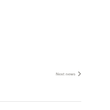
Next news