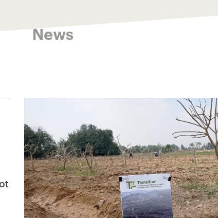
News
ot