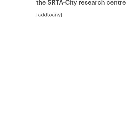
the SRTA-City research centre
[addtoany]