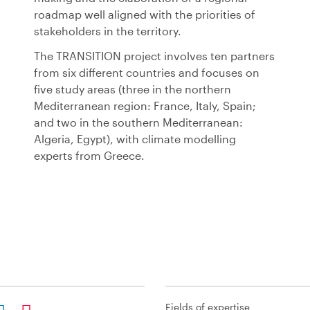
roadmap well aligned with the priorities of
stakeholders in the territory.
The TRANSITION project involves ten partners
from six different countries and focuses on
five study areas (three in the northern
Mediterranean region: France, Italy, Spain;
and two in the southern Mediterranean:
Algeria, Egypt), with climate modelling
experts from Greece.
Fields of expertise