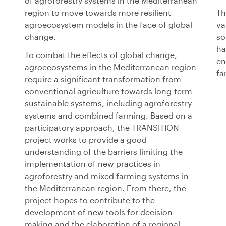
of agroforestry systems in the Mediterranean
region to move towards more resilient
Th
agroecosystem models in the face of global
va
change.
so
ha
To combat the effects of global change,
en
agroecosystems in the Mediterranean region
fa
require a significant transformation from
conventional agriculture towards long-term
sustainable systems, including agroforestry
systems and combined farming. Based on a
participatory approach, the TRANSITION
project works to provide a good
understanding of the barriers limiting the
implementation of new practices in
agroforestry and mixed farming systems in
the Mediterranean region. From there, the
project hopes to contribute to the
development of new tools for decision-
making and the elaboration of a regional