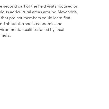
e second part of the field visits focused on
rious agricultural areas around Alexandria,
 that project members could learn first-
nd about the socio-economic and
vironmental realities faced by local
rmers.