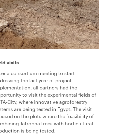
eld visits
ter a consortium meeting to start
dressing the last year of project
plementation, all partners had the
portunity to visit the experimental fields of
TA-City, where innovative agroforestry
stems are being tested in Egypt. The visit
cused on the plots where the feasibility of
mbining Jatropha trees with horticultural
oduction is being tested.