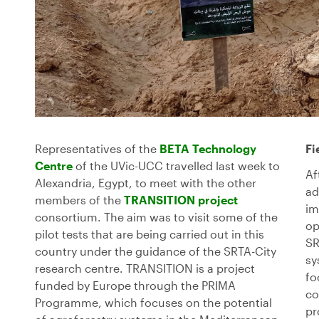
Representatives of the
BETA Technology
Fi
Centre
of the UVic-UCC travelled last week to
Af
Alexandria, Egypt, to meet with the other
ad
members of the
TRANSITION project
im
consortium. The aim was to visit some of the
op
pilot tests that are being carried out in this
SR
country under the guidance of the SRTA-City
sy
research centre. TRANSITION is a project
fo
funded by Europe through the PRIMA
co
Programme, which focuses on the potential
pr