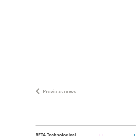
Previous news
BETA Technological