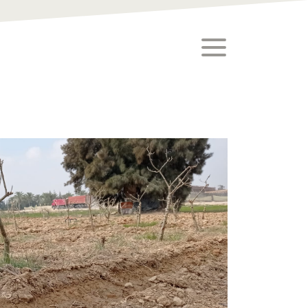
toggle menu