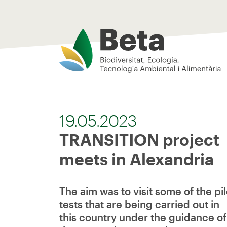
Beta Tech Center
19.05.2023
TRANSITION project
meets in Alexandria
The aim was to visit some of the pil
tests that are being carried out in
this country under the guidance of