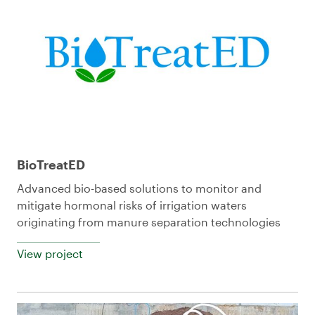
BioTreatED
Advanced bio-based solutions to monitor and
mitigate hormonal risks of irrigation waters
originating from manure separation technologies
View project