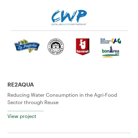
RE2AQUA
Reducing Water Consumption in the Agri-Food
Sector through Reuse
View project