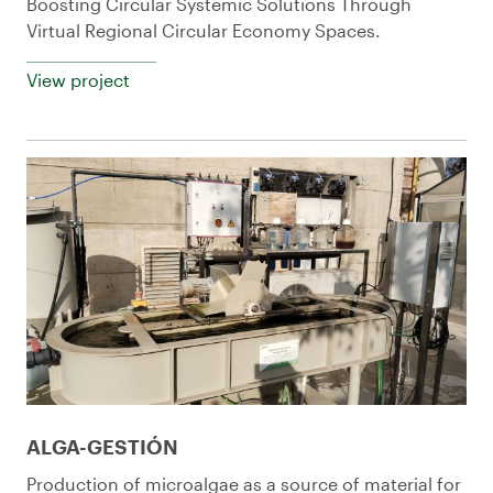
Boosting Circular Systemic Solutions Through
Virtual Regional Circular Economy Spaces.
View project
ALGA-GESTIÓN
Production of microalgae as a source of material for