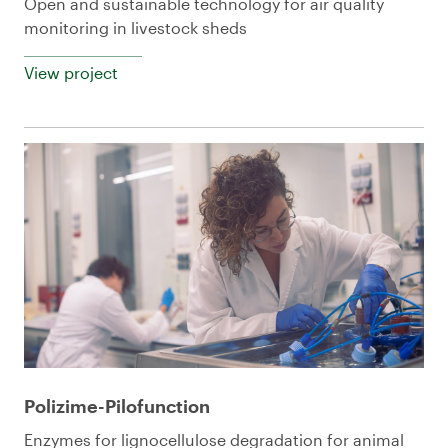
Open and sustainable technology for air quality
monitoring in livestock sheds
View project
Polizime-Pilofunction
Enzymes for lignocellulose degradation for animal