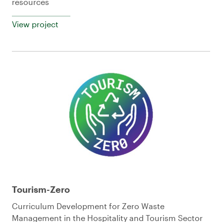
resources
View project
Tourism-Zero
Curriculum Development for Zero Waste
Management in the Hospitality and Tourism Sector