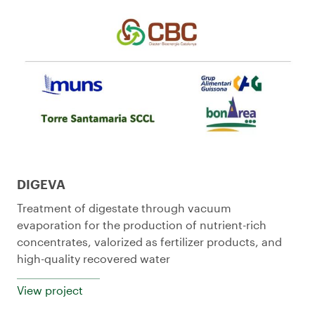
DIGEVA
Treatment of digestate through vacuum
evaporation for the production of nutrient-rich
concentrates, valorized as fertilizer products, and
high-quality recovered water
View project