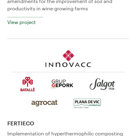
amendments for the improvement of soil and
productivity in wine-growing farms
View project
FERTIECO
Implementation of hyperthermophilic composting