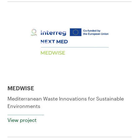
MEDWISE
Mediterranean Waste Innovations for Sustainable
Environments
View project