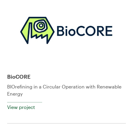
BioCORE
BIOrefining in a Circular Operation with Renewable
Energy
View project