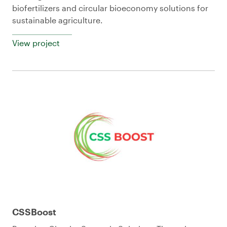
biofertilizers and circular bioeconomy solutions for
sustainable agriculture.
View project
CSSBoost