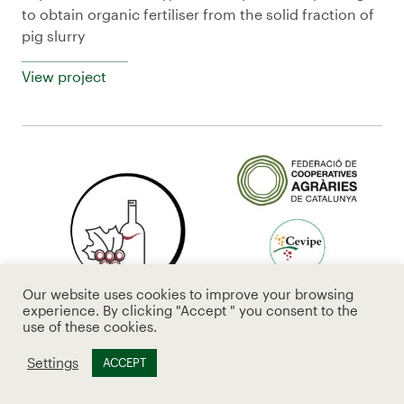
to obtain organic fertiliser from the solid fraction of
pig slurry
View project
Our website uses cookies to improve your browsing
experience. By clicking "Accept " you consent to the
use of these cookies.
Settings
ACCEPT
CoopVitiLoop