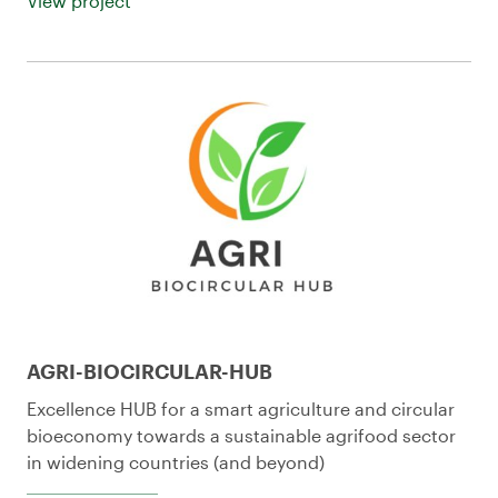
View project
AGRI-BIOCIRCULAR-HUB
Excellence HUB for a smart agriculture and circular
bioeconomy towards a sustainable agrifood sector
in widening countries (and beyond)