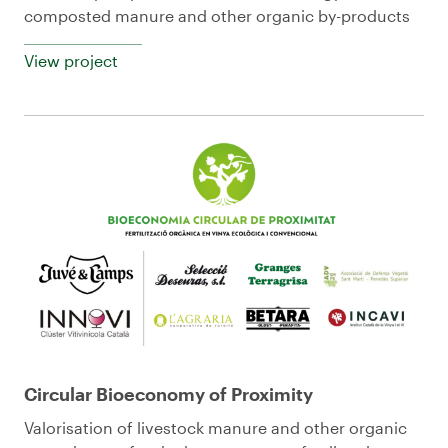
composted manure and other organic by-products
View project
Circular Bioeconomy of Proximity
Valorisation of livestock manure and other organic