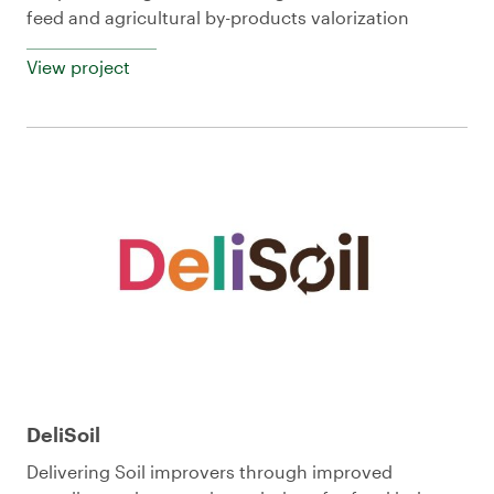
feed and agricultural by-products valorization
View project
DeliSoil
Delivering Soil improvers through improved