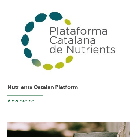
Nutrients Catalan Platform
View project