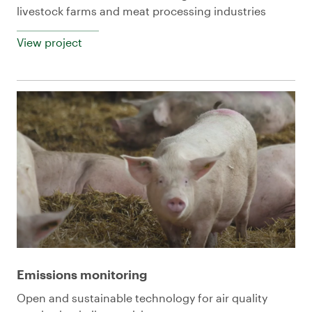
livestock farms and meat processing industries
View project
Emissions monitoring
Open and sustainable technology for air quality