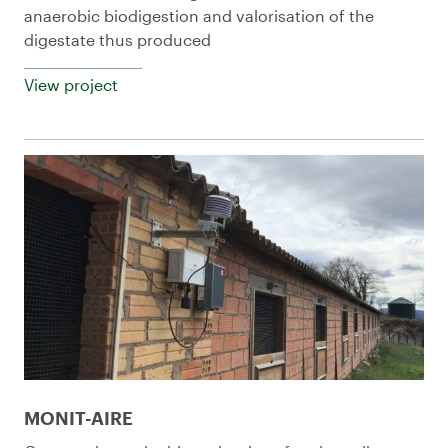
anaerobic biodigestion and valorisation of the
digestate thus produced
View project
MONIT-AIRE