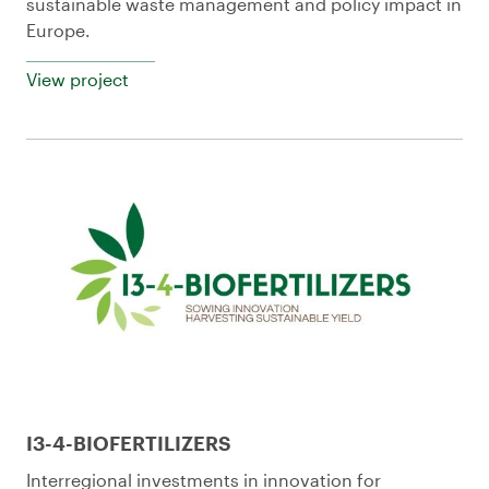
sustainable waste management and policy impact in
Europe.
View project
I3-4-BIOFERTILIZERS
Interregional investments in innovation for