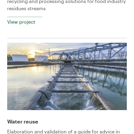
recycling and processing solutions for food industry
residues streams
View project
Water reuse
Elaboration and validation of a guide for advice in