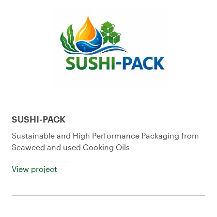
SUSHI-PACK
Sustainable and High Performance Packaging from
Seaweed and used Cooking Oils
View project