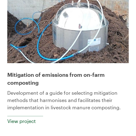
Mitigation of emissions from on-farm
composting
Development of a guide for selecting mitigation
methods that harmonises and facilitates their
implementation in livestock manure composting.
View project