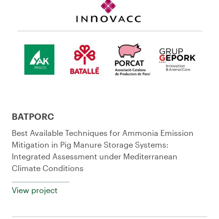
BATPORC
Best Available Techniques for Ammonia Emission
Mitigation in Pig Manure Storage Systems:
Integrated Assessment under Mediterranean
Climate Conditions
View project