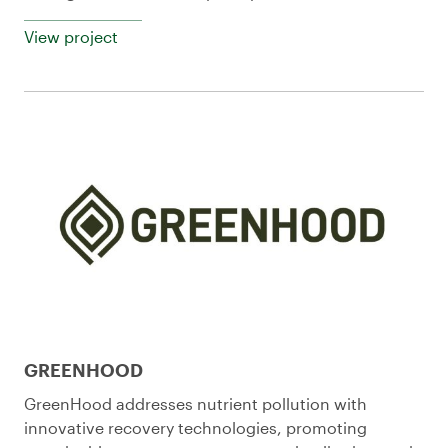
View project
GREENHOOD
GreenHood addresses nutrient pollution with
innovative recovery technologies, promoting