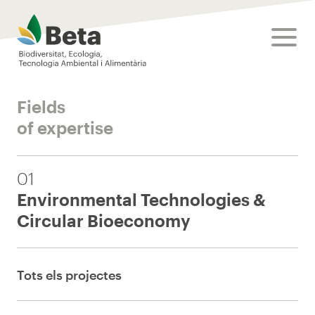
Beta Tech Center
toggle
Fields
of expertise
01
Environmental Technologies &
Circular Bioeconomy
Tots els projectes