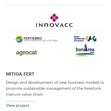
MITIGA-FERT
Design and development of new business models to
promote sustainable management of the livestock
manure value chain
View project