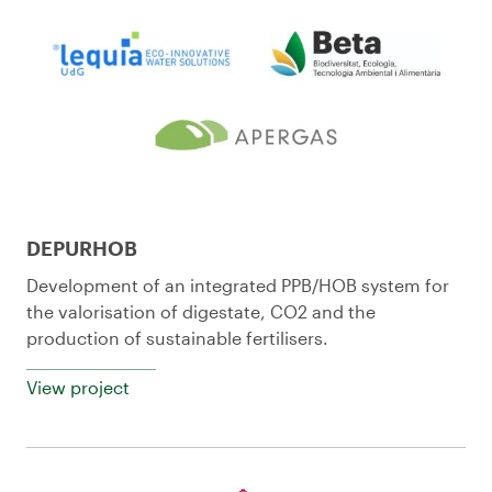
DEPURHOB
Development of an integrated PPB/HOB system for
the valorisation of digestate, CO2 and the
production of sustainable fertilisers.
View project