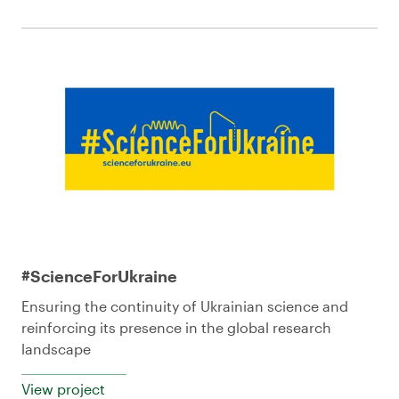
#ScienceForUkraine
Ensuring the continuity of Ukrainian science and
reinforcing its presence in the global research
landscape
View project