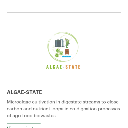
ALGAE-STATE
Microalgae cultivation in digestate streams to close
carbon and nutrient loops in co-digestion processes
of agri-food biowastes