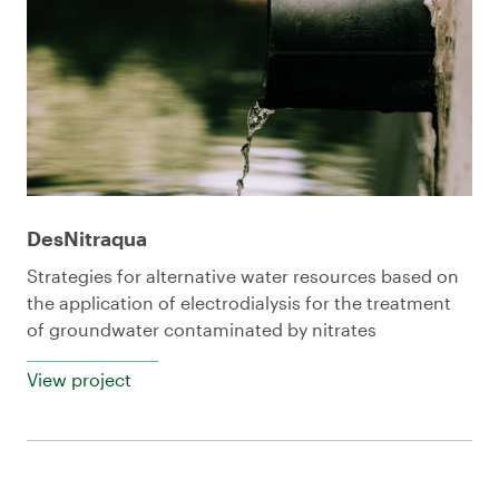
DesNitraqua
Strategies for alternative water resources based on
the application of electrodialysis for the treatment
of groundwater contaminated by nitrates
View project