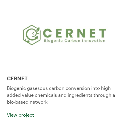
CERNET
Biogenic gasesous carbon conversion into high
added value chemicals and ingredients through a
bio-based network
View project