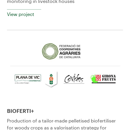
monitoring in livestock houses
View project
BIOFERTI+
Production of a tailor-made pelletised biofertiliser
for woody crops as a valorisation strategy for