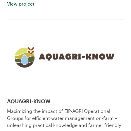
View project
AQUAGRI-KNOW
Maximizing the impact of EIP-AGRI Operational
Groups for efficient water management on-farm –
unleashing practical knowledge and farmer friendly