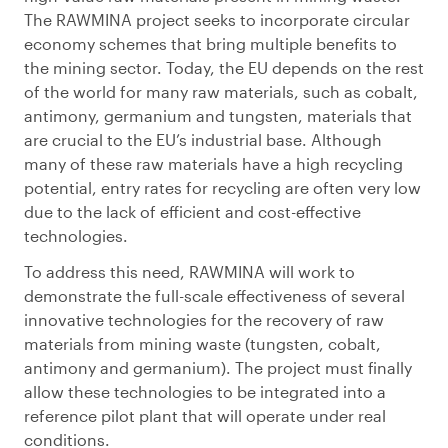
The RAWMINA project seeks to incorporate circular
economy schemes that bring multiple benefits to
the mining sector. Today, the EU depends on the rest
of the world for many raw materials, such as cobalt,
antimony, germanium and tungsten, materials that
are crucial to the EU’s industrial base. Although
many of these raw materials have a high recycling
potential, entry rates for recycling are often very low
due to the lack of efficient and cost-effective
technologies.
To address this need, RAWMINA will work to
demonstrate the full-scale effectiveness of several
innovative technologies for the recovery of raw
materials from mining waste (tungsten, cobalt,
antimony and germanium). The project must finally
allow these technologies to be integrated into a
reference pilot plant that will operate under real
conditions.