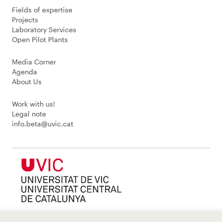
Fields of expertise
Projects
Laboratory Services
Open Pilot Plants
Media Corner
Agenda
About Us
Work with us!
Legal note
info.beta@uvic.cat