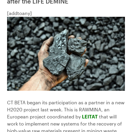
after the LIFE DEMINE
[addtoany]
CT BETA began its participation as a partner in a new
H2020 project last week. This is RAWMINA, an
European project coordinated by
LEITAT
that will
work to implement new systems for the recovery of
high-value raw materials present in mining waste.