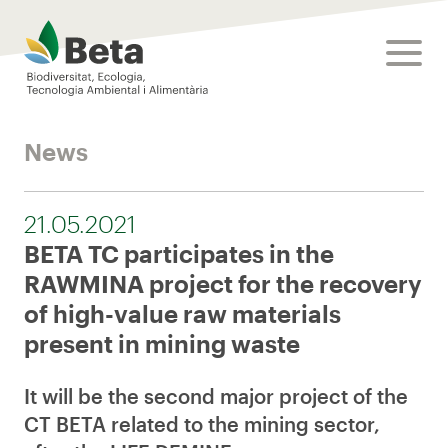
Beta Tech Center
toggle
News
21.05.2021
BETA TC participates in the
RAWMINA project for the recovery
of high-value raw materials
present in mining waste
It will be the second major project of the
CT BETA related to the mining sector,