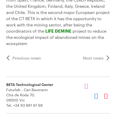
the United Kingdom, Finland, Italy, Greece, Ireland
and Chile. This is the second major European project
of the CT BETA in which it has the opportunity to
work with the mining sector, after being the
coordinators of the
LIFE DEMINE
project to reduce
the ecological impact of abandoned mines on the
ecosystem
Previous news
Next news
BETA Technological Center
Futurlab - Can Baumann
Ctra de Roda 70.
08500 Vic
Tel. +34 93 881 61 68