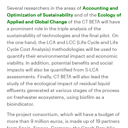
Several researchers in the areas of
Accounting and
Optimization of Sustainability
and of the
Ecology of
Applied and Global Change
of the CT BETA will have
a prominent role in the triple analysis of the
sustainability of technologies and the final pilot. On
the one hand, the LCA and LCC (Life Cycle and Life
Cycle Cost Analysis) methodologies will be used to
quantify their environmental impact and economic
viability. In addition, potential benefits and social
impacts will also be quantified from S-LCA
assessments. Finally, CT BETA will also lead the
study of the ecological impact of residual liquid
effluents generated at various stages of the process
on freshwater ecosystems, using biofilm as a
bioindicator.
The project consortium, which will have a budget of
more than 9 million euros, is made up of 19 partners
from Spain, France, Germany, the Czech Republic,