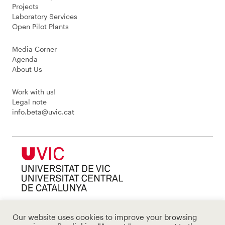
Projects
Laboratory Services
Open Pilot Plants
Media Corner
Agenda
About Us
Work with us!
Legal note
info.beta@uvic.cat
Our website uses cookies to improve your browsing