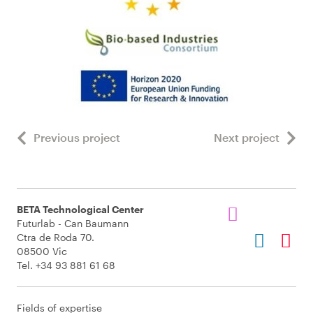
Previous project
Next project
BETA Technological Center
Futurlab - Can Baumann
Ctra de Roda 70.
08500 Vic
Tel. +34 93 881 61 68
Fields of expertise