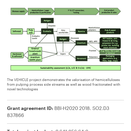
The VEHICLE project demonstrates the valorisation of hemicelluloses
from pulping process side streams as well as wood fractionated with
novel technologies
Grant agreement ID:
BBI-H2020 2018. SO2.D3
837866