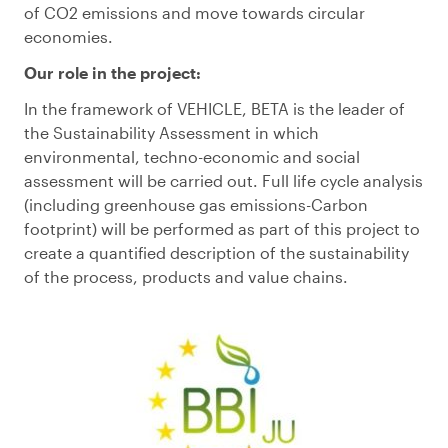
of
CO
2
emissions and
move towards
circular
econom
ies.
Our
role
in the project
:
In the framework of
VEHICLE
,
BETA
is the leader of
the Sustainability Assessment in which
environmental, techno-economic and social
assessment will be carried out.
Full life cycle analysis
(including greenhouse gas emissions-Carbon
footprint) will be performed as part of this project to
create a quantified description of the sustainability
of the process, products and value chains.