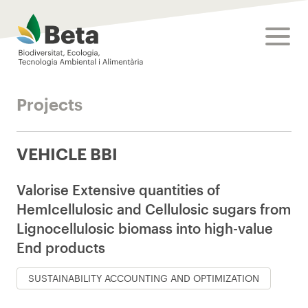
Beta Tech Center
toggle
Projects
VEHICLE BBI
Valorise Extensive quantities of
HemIcellulosic and Cellulosic sugars from
Lignocellulosic biomass into high-value
End products
SUSTAINABILITY ACCOUNTING AND OPTIMIZATION