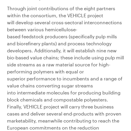
Through joint contributions of the eight partners
within the consortium, the VEHICLE project
will
d
evelop several
cross-sectoral interconnections
between various hemicellulose-
based
feedstock
producers
(
specifically pulp mills
and biorefinery plants
)
and process
technology
developers
. Additionally, it will e
stablish nine new
bio-based value chains
;
t
hese include using pulp mill
side
streams as
a raw material source for high-
performing polymers with equal or
superior
performance to incumbents and a range of
value chains converting sugar streams
into
intermediate molecules for producing building
block chemicals and compostab
le polyesters.
Finally,
VEHICLE project will c
arry three business
cases and deliver
several
end
-product
s
with proven
marketabilit
y
, meanwhile contributing to reach the
European commitments on the
reduc
tion