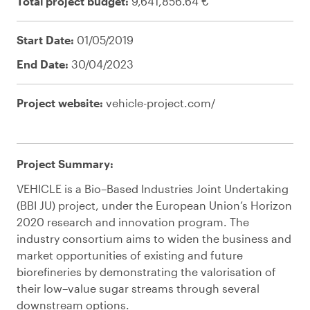
Total project budget:
9,641,856.64 €
Start Date:
01/05/2019
End Date:
30/04/2023
Project website:
vehicle-project.com/
Project
Summary:
VEHICLE is a Bio
–
Based Industries Joint Undertaking
(
BBI JU
)
p
roject
,
under the European Union’s Horizon
2020 research and innovation program. The
industry consortium aims to widen the business and
market opportunities of existing and future
biorefineries by demonstrating the valorisation of
their low
–
value sugar streams through several
downstream options
.