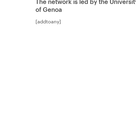
The network is led by the Universit
of Genoa
[addtoany]