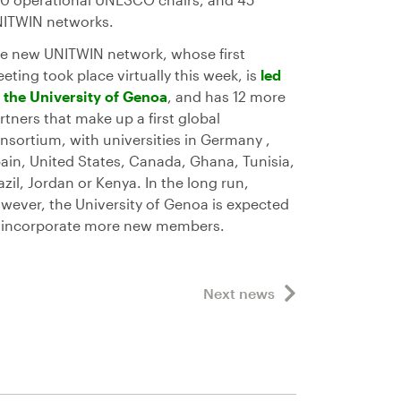
ITWIN networks.
e new UNITWIN network, whose first
eting took place virtually this week, is
led
 the University of Genoa
, and has 12 more
rtners that make up a first global
nsortium, with universities in Germany ,
ain, United States, Canada, Ghana, Tunisia,
azil, Jordan or Kenya. In the long run,
wever, the University of Genoa is expected
 incorporate more new members.
Next news