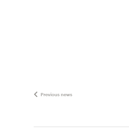
Previous news