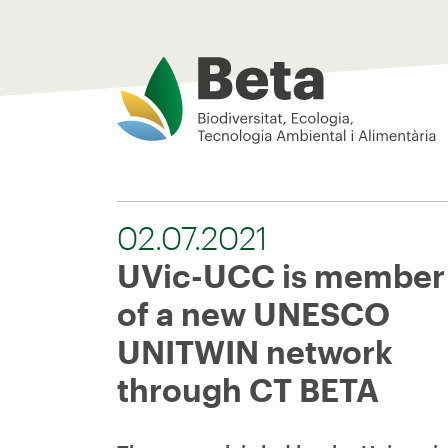
Beta Tech Center
02.07.2021
UVic-UCC is member
of a new UNESCO
UNITWIN network
through CT BETA