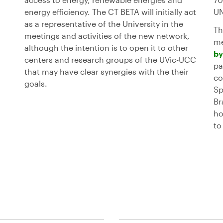
energy efficiency. The CT BETA will initially act
UN
as a representative of the University in the
Th
meetings and activities of the new network,
me
although the intention is to open it to other
by
centers and research groups of the UVic-UCC
pa
that may have clear synergies with the their
co
goals.
Sp
Br
ho
to