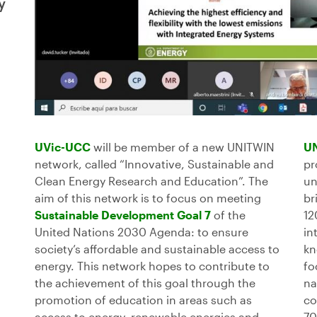
y
UVic-UCC
will be member of a new UNITWIN
U
network, called “Innovative, Sustainable and
pr
Clean Energy Research and Education”. The
un
aim of this network is to focus on meeting
br
Sustainable Development Goal 7
of the
12
United Nations 2030 Agenda: to ensure
in
society’s affordable and sustainable access to
kn
energy. This network hopes to contribute to
fo
the achievement of this goal through the
na
promotion of education in areas such as
co
access to energy, renewable energies and
70