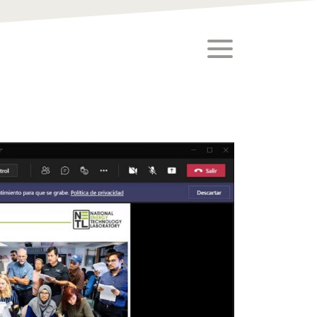
toggle menu