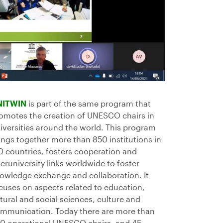
NITWIN
is part of the same program that
omotes the creation of UNESCO chairs in
iversities around the world. This program
ings together more than 850 institutions in
0 countries, fosters cooperation and
teruniversity links worldwide to foster
owledge exchange and collaboration. It
cuses on aspects related to education,
tural and social sciences, culture and
mmunication. Today there are more than
0 operational UNESCO chairs, and 45