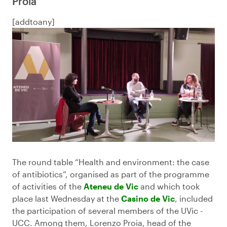
Proia
[addtoany]
The round table “Health and environment: the case
of antibiotics”, organised as part of the programme
of activities of the
Ateneu de Vic
and which took
place last Wednesday at the
Casino de Vic
, included
the participation of several members of the UVic -
UCC. Among them, Lorenzo Proia, head of the