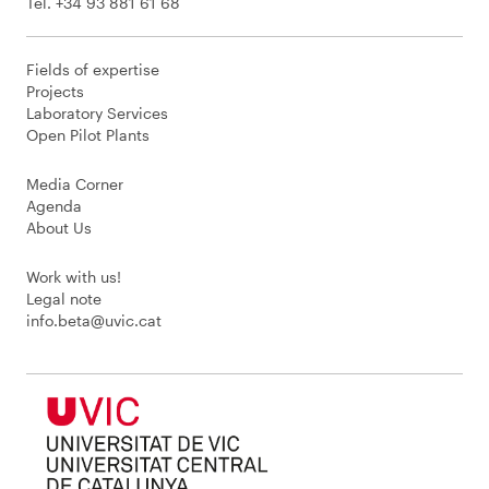
Tel. +34 93 881 61 68
Fields of expertise
Projects
Laboratory Services
Open Pilot Plants
Media Corner
Agenda
About Us
Work with us!
Legal note
info.beta@uvic.cat