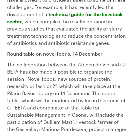
challenges. For example, it has recently led the
development of a
technical guide for the livestock
sector
, which compiles the results obtained in
previous studies that evaluated the ability of slurry
treatment technologies to reduce the concentration
of antibiotics and antibiotic resistance genes.
Round table on novel foods, 14 December
The collaboration between the Ateneu de Vic and CT
BETA has also made it possible to organise the
session “Novel foods, new sources of protein:
necessity or fashion?”, which will take place at the
Pilarin Bayés Library on 14 December. The round
table, which will be moderated by Ricard Carreras of
CT BETA and coordinator of the Table for
Sustainable Management in Osona, will include the
participation of Guillem Martí, livestock farmer of
the Ges valley; Mariona Pratdesava, project manager