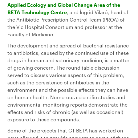
Applied Ecology and Global Change Area of the
BETA Technology Centre
, and Íngrid Vilaró, head of
the Antibiotic Prescription Control Team (PROA) of
the Vic Hospital Consortium and professor at the
Faculty of Medicine.
The development and spread of bacterial resistance
to antibiotics, caused by the continued use of these
drugs in human and veterinary medicine, is a matter
of growing concern. The round table discussion
served to discuss various aspects of this problem,
such as the persistence of antibiotics in the
environment and the possible effects they can have
on human health. Numerous scientific studies and
environmental monitoring reports demonstrate the
effects and risks of chronic (as well as occasional)
exposure to these compounds.
Some of the projects that CT BETA has worked on
have allowed it to provide answers to some of these