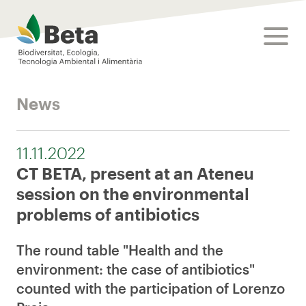
Beta Tech Center
toggle
News
11.11.2022
CT BETA, present at an Ateneu
session on the environmental
problems of antibiotics
The round table "Health and the
environment: the case of antibiotics"
counted with the participation of Lorenzo