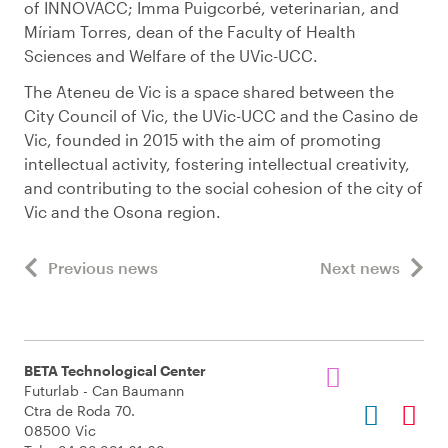
of INNOVACC; Imma Puigcorbé, veterinarian, and
Míriam Torres, dean of the Faculty of Health
Sciences and Welfare of the UVic-UCC.
The Ateneu de Vic is a space shared between the
City Council of Vic, the UVic-UCC and the Casino de
Vic, founded in 2015 with the aim of promoting
intellectual activity, fostering intellectual creativity,
and contributing to the social cohesion of the city of
Vic and the Osona region.
Previous news
Next news
BETA Technological Center
Futurlab - Can Baumann
Ctra de Roda 70.
08500 Vic