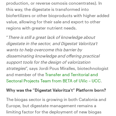
production, or reverse osmosis concentrates). In
this way, the digestate is transformed into
biofertilizers or other bioproducts with higher added
value, allowing for their sale and export to other
regions with greater nutrient needs.
“
There is still a great lack of knowledge about
digestate in the sector, and Digestat Valoritza’t
wants to help overcome this barrier by
disseminating knowledge and offering practical
support tools for the design of valorization
strategies
”, says Jordi Pous Miralles, biotechnologist
and member of the
Transfer
and Territorial and
Sectoral Projects
Team
from
BETA of
UVic
–
UCC
.
Why was the “Digestat Valoritza’t” Platform born?
The biogas sector is growing in both Catalonia and
Europe, but digestate management remains a
limiting factor for the deployment of new biogas