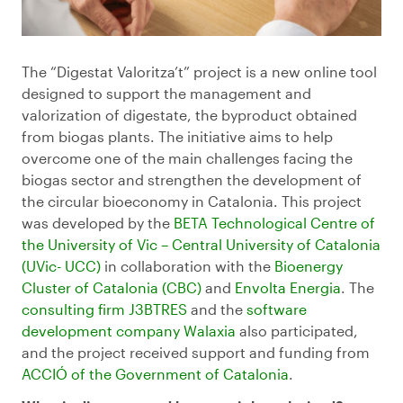
The “Digestat Valoritza’t” project is a new online tool
designed to support the management and
valorization of digestate, the byproduct obtained
from biogas plants. The initiative aims to help
overcome one of the main challenges facing the
biogas sector and strengthen the development of
the circular bioeconomy in Catalonia. This project
was developed by the
BETA Technological Centre of
the University of Vic – Central University of Catalonia
(
UVic-
UCC)
in collaboration with the
Bioenergy
Cluster of Catalonia (CBC)
and
Envolta Energia
. The
consulting firm J3BTRES
and the
software
development company
Walaxia
also participated,
and the project received support and funding from
ACCIÓ of the Government of Catalonia
.