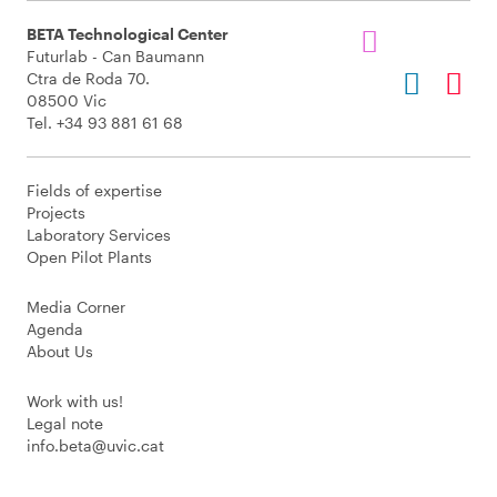
BETA Technological Center
Futurlab - Can Baumann
Ctra de Roda 70.
08500 Vic
Tel. +34 93 881 61 68
Fields of expertise
Projects
Laboratory Services
Open Pilot Plants
Media Corner
Agenda
About Us
Work with us!
Legal note
info.beta@uvic.cat