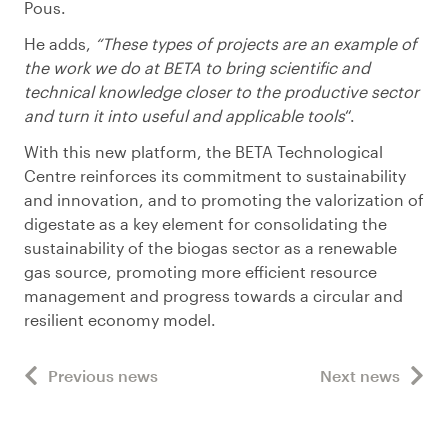
Pous.
He adds,
“These types of projects are an example of
the work we do at BETA to bring scientific and
technical knowledge closer to the productive sector
and turn it into useful and applicable tools
“.
With this new platform, the BETA Technological
Centre reinforces its commitment to sustainability
and innovation, and to promoting the valorization of
digestate as a key element for consolidating the
sustainability of the biogas sector as a renewable
gas source, promoting more efficient resource
management and progress towards a circular and
resilient economy model.
Previous news
Next news