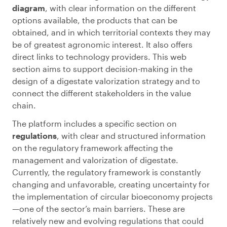
diagram
, with clear information on the different
options available, the products that can be
obtained, and in which territorial contexts they may
be of greatest agronomic interest. It also offers
direct links to technology providers. This web
section aims to support decision-making in the
design of a digestate valorization strategy and to
connect the different stakeholders in the value
chain.
The platform includes a specific section on
regulations
, with clear and structured information
on the regulatory framework affecting the
management and valorization of digestate.
Currently, the regulatory framework is constantly
changing and unfavorable, creating uncertainty for
the implementation of circular bioeconomy projects
—one of the sector’s main barriers. These are
relatively new and evolving regulations that could