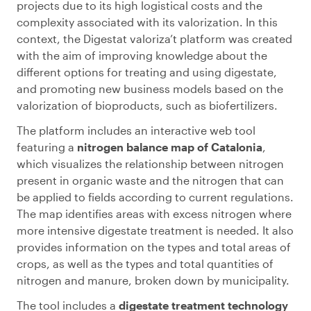
projects due to its high logistical costs and the
complexity associated with its valorization. In this
context, the Digestat valoriza’t platform was created
with the aim of improving knowledge about the
different options for treating and using digestate,
and promoting new business models based on the
valorization of bioproducts, such as biofertilizers.
The platform includes an interactive web tool
featuring a
nitrogen balance map of Catalonia
,
which visualizes the relationship between nitrogen
present in organic waste and the nitrogen that can
be applied to fields according to current regulations.
The map identifies areas with excess nitrogen where
more intensive digestate treatment is needed. It also
provides information on the types and total areas of
crops, as well as the types and total quantities of
nitrogen and manure, broken down by municipality.
The tool includes a
digestate treatment technology