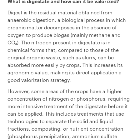
What is digestate and how can it be valorized?
Digest is the residual material obtained from
anaerobic digestion, a biological process in which
organic matter decomposes in the absence of
oxygen to produce biogas (mainly methane and
CO₂). The nitrogen present in digestate is in
chemical forms that, compared to those of the
original organic waste, such as slurry, can be
absorbed more easily by crops. This increases its
agronomic value, making its direct application a
good valorization strategy.
However, some areas of the crops have a higher
concentration of nitrogen or phosphorus, requiring
more intensive treatment of the digestate before it
can be applied. This includes treatments that use
technologies to separate the solid and liquid
fractions, composting, or nutrient concentration
(phosphorus precipitation, ammonium sulfate