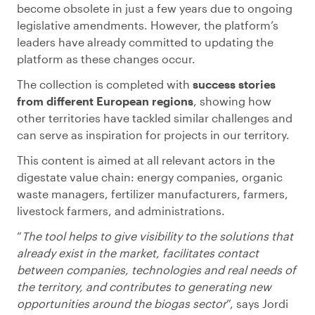
become obsolete in just a few years due to ongoing
legislative amendments. However, the platform’s
leaders have already committed to updating the
platform as these changes occur.
The collection is completed with
success stories
from different European regions
, showing how
other territories have tackled similar challenges and
can serve as inspiration for projects in our territory.
This content is aimed at all relevant actors in the
digestate value chain: energy companies, organic
waste managers, fertilizer manufacturers, farmers,
livestock farmers, and administrations.
“
The tool helps to give visibility to the solutions that
already exist in the market, facilitates contact
between companies, technologies and real needs of
the territory, and contributes to generating new
opportunities around the biogas sector
”, says Jordi