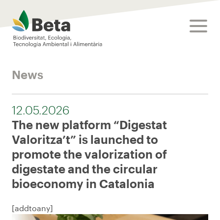
Beta Tech Center
toggle
News
12.05.2026
The new platform “Digestat
Valoritza’t” is launched to
promote the valorization of
digestate and the circular
bioeconomy in Catalonia
[addtoany]