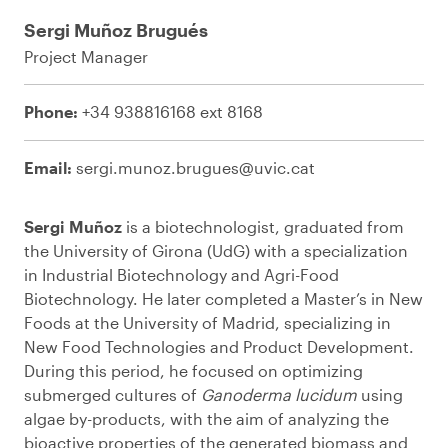
Sergi Muñoz Brugués
Project Manager
Phone:
+34 938816168 ext 8168
Email:
sergi.munoz.brugues@uvic.cat
Sergi Muñoz
is a biotechnologist, graduated from
the University of Girona (UdG) with a specialization
in Industrial Biotechnology and Agri-Food
Biotechnology. He later completed a Master’s in New
Foods at the University of Madrid, specializing in
New Food Technologies and Product Development.
During this period, he focused on optimizing
submerged cultures of
Ganoderma lucidum
using
algae by-products, with the aim of analyzing the
bioactive properties of the generated biomass and