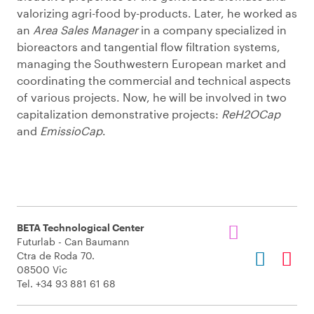
valorizing agri-food by-products. Later, he worked as
an
Area Sales Manager
in a company specialized in
bioreactors and tangential flow filtration systems,
managing the Southwestern European market and
coordinating the commercial and technical aspects
of various projects. Now, he will be involved in two
capitalization demonstrative projects:
ReH2OCap
and
EmissioCap
.
BETA Technological Center
Futurlab - Can Baumann
Ctra de Roda 70.
08500 Vic
Tel. +34 93 881 61 68