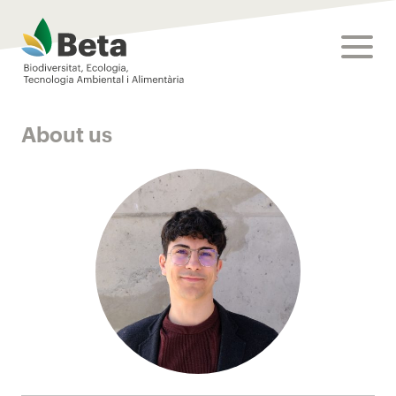
Beta Tech Center
toggle
About us