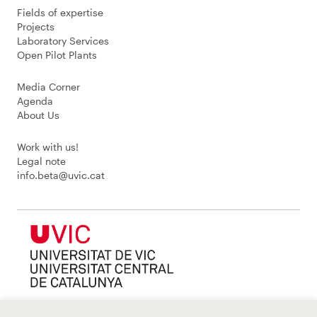
Fields of expertise
Projects
Laboratory Services
Open Pilot Plants
Media Corner
Agenda
About Us
Work with us!
Legal note
info.beta@uvic.cat