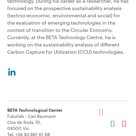
technology. During his career as a researcher, he has
focused on the prospective sustainability analysis
(techno-economic, environmental and social) for
the evaluation of emerging technologies in the
context of transition to the Circular Economy.
Currently, at the BETA Technology Centre, he is
working on the sustainability analysis of different
Carbon Capture for Utilization (CCU) technologies.
BETA Technological Center
Futurlab - Can Baumann
Ctra de Roda 70.
08500 Vic
Tel. +34 93 881 61 68