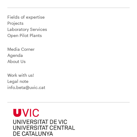
Fields of expertise
Projects
Laboratory Services
Open Pilot Plants
Media Corner
Agenda
About Us
Work with us!
Legal note
info.beta@uvic.cat