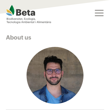
Beta Tech Center
toggle
About us