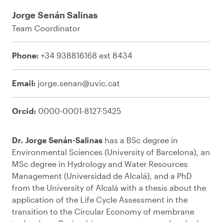
Jorge Senán Salinas
Team Coordinator
Phone:
+34 938816168 ext 8434
Email:
jorge.senan@uvic.cat
Orcid:
0000-0001-8127-5425
Dr. Jorge Senán-Salinas
has a BSc degree in
Environmental Sciences (University of Barcelona), an
MSc degree in Hydrology and Water Resources
Management (Universidad de Alcalá), and a PhD
from the University of Alcalá with a thesis about the
application of the Life Cycle Assessment in the
transition to the Circular Economy of membrane