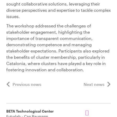
sought collaborative solutions, leveraging their
diverse perspectives and expertise to tackle complex
issues.
The workshop addressed the challenges of
stakeholder engagement, highlighting the
importance of transparent communication,
demonstrating competence and managing
stakeholder expectations. Participants also explored
the benefits of cluster membership, particularly in
Catalonia, where clusters have played a key role in
fostering innovation and collaboration.
Previous news
Next news
BETA Technological Center
Futurlab - Can Baumann