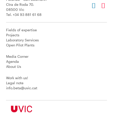
Ctra de Roda 70.
08500 Vic
Tel. +34 93 881 61 68
Fields of expertise
Projects
Laboratory Services
Open Pilot Plants
Media Corner
Agenda
About Us
Work with us!
Legal note
info.beta@uvic.cat