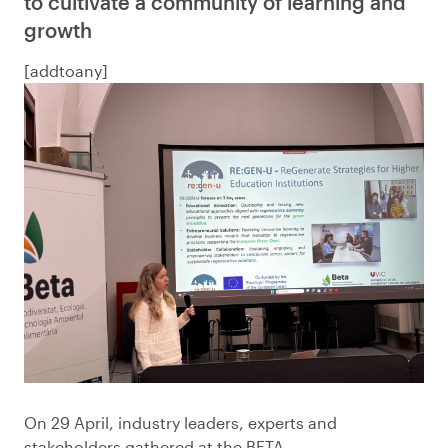
to cultivate a community of learning and
growth
[addtoany]
On 29 April, industry leaders, experts and
stakeholders gathered at the BETA