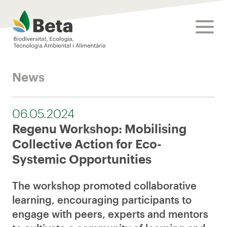
Beta Tech Center
toggle
News
06.05.2024
Regenu Workshop: Mobilising
Collective Action for Eco-
Systemic Opportunities
The workshop promoted collaborative
learning, encouraging participants to
engage with peers, experts and mentors