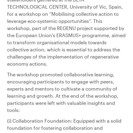
TECHNOLOGICAL CENTER, University of Vic, Spain,
for a workshop on “Mobilising collective action to
leverage eco-systemic opportunities”. This
workshop, part of the REGENU project supported by
the European Union’s ERASMUS+ programme, aimed
to transform organisational models towards
collective action, which is essential to address the
challenges of the implementation of regenerative
economy actions.
The workshop promoted collaborative learning,
encouraging participants to engage with peers,
experts and mentors to cultivate a community of
learning and growth. At the end of the workshop,
participants were left with valuable insights and
tools:
Collaboration Foundation: Equipped with a solid
foundation for fostering collaboration and