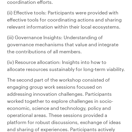
coordination efforts.
Effective tools: Participants were provided with
effective tools for coordinating actions and sharing
relevant information within their local ecosystems.
Governance Insights: Understanding of
governance mechanisms that value and integrate
the contributions of all members.
Resource allocation: Insights into how to
allocate resources sustainably for long-term viability.
The second part of the workshop consisted of
engaging group work sessions focused on
addressing innovation challenges. Participants
worked together to explore challenges in socio-
economic, science and technology, policy and
operational areas. These sessions provided a
platform for robust discussions, exchange of ideas
and sharing of experiences. Participants actively