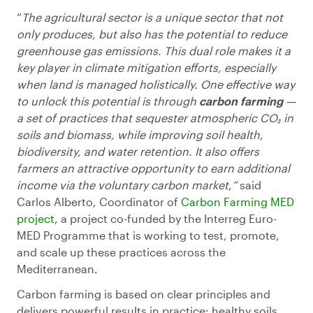
“
The agricultural sector is a unique sector that not
only produces, but also has the potential to reduce
greenhouse gas emissions. This dual role makes it a
key player in climate mitigation efforts, especially
when land is managed holistically. One effective way
to unlock this potential is through
carbon farming
—
a set of practices that sequester atmospheric CO₂ in
soils and biomass, while improving soil health,
biodiversity, and water retention. It also offers
farmers an attractive opportunity to earn additional
income via the voluntary carbon market
,
”
said
Carlos Alberto, Coordinator of
Carbon Farming MED
project
, a project co-funded by the Interreg Euro-
MED Programme that is working to test, promote,
and scale up these practices across the
Mediterranean.
Carbon farming is based on clear principles and
delivers powerful results in practice: healthy soils