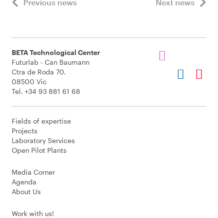
Previous news
Next news
BETA Technological Center
Futurlab - Can Baumann
Ctra de Roda 70.
08500 Vic
Tel. +34 93 881 61 68
Fields of expertise
Projects
Laboratory Services
Open Pilot Plants
Media Corner
Agenda
About Us
Work with us!