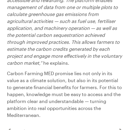
accessible and rewarding. The platform enables
management of data from one or multiple plots to
calculate greenhouse gas emissions from
agricultural activities — such as fuel use, fertiliser
application, and machinery operation — as well as
the potential carbon sequestration achieved
through improved practices. This allows farmers to
estimate the carbon credits generated by each
project and engage more effectively in the voluntary
carbon market,”
he explains.
Carbon Farming MED promise lies not only in its
value as a climate solution, but also in its potential
to generate financial benefits for farmers. For this to
happen, knowledge must be easy to access and the
platform clear and understandable — turning
ambition into real opportunities across the
Mediterranean.