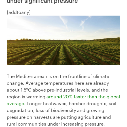
under significant pressure
[addtoany]
The Mediterranean is on the frontline of climate
change. Average temperatures here are already
about 1.5°C above pre-industrial levels, and the
region is warming
around 20% faster than the global
average
. Longer heatwaves, harsher droughts, soil
degradation, loss of biodiversity and growing
pressure on harvests are putting agriculture and
rural communities under increasing pressure.