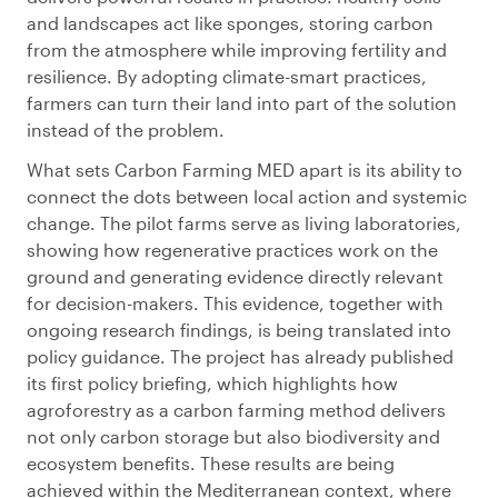
and landscapes act like sponges, storing carbon
from the atmosphere while improving fertility and
resilience. By adopting climate-smart practices,
farmers can turn their land into part of the solution
instead of the problem.
What sets Carbon Farming MED apart is its ability to
connect the dots between local action and systemic
change. The pilot farms serve as living laboratories,
showing how regenerative practices work on the
ground and generating evidence directly relevant
for decision-makers. This evidence, together with
ongoing research findings, is being translated into
policy guidance. The project has already published
its first policy briefing, which highlights how
agroforestry as a carbon farming method delivers
not only carbon storage but also biodiversity and
ecosystem benefits. These results are being
achieved within the Mediterranean context, where