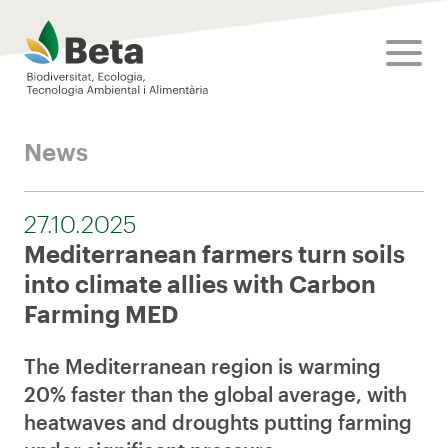
Beta Tech Center
toggle
News
27.10.2025
Mediterranean farmers turn soils
into climate allies with Carbon
Farming MED
The Mediterranean region is warming
20% faster than the global average, with
heatwaves and droughts putting farming