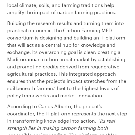
local climate, soils, and farming traditions help
amplify the impact of carbon farming practices.
Building the research results and turning them into
practical outcomes, the Carbon Farming MED
consortium is designing and building an IT platform
that will act as a central hub for knowledge and
exchange. Its overarching goal is clear: creating a
Mediterranean carbon credit market by establishing
and promoting credits derived from regenerative
agricultural practices. This integrated approach
ensures that the project’s impact stretches from the
soil beneath farmers’ feet to the highest levels of
policy frameworks and market innovation.
According to Carlos Alberto, the project’s
coordinator, the IT platform represents the next step
in transforming knowledge into action.
“Its real
strength lies in making carbon farming both