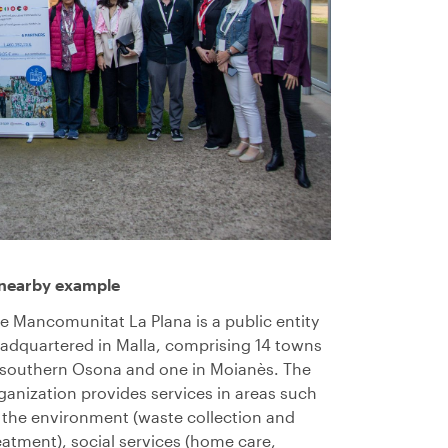
nearby example
e Mancomunitat La Plana is a public entity
adquartered in Malla, comprising 14 towns
 southern Osona and one in Moianès. The
ganization provides services in areas such
 the environment (waste collection and
eatment), social services (home care,