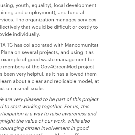
using, youth, equality), local development
raining and employment), and funeral
rvices. The organization manages services
llectively that would be difficult or costly to
ovide individually.
TA TC has collaborated with Mancomunitat
 Plana on several projects, and using it as
 example of good waste management for
e members of the Gov4GreenMed project
s been very helpful, as it has allowed them
 learn about a clear and replicable model, at
ast on a small scale.
e are very pleased to be part of this project
d to start working together. For us, this
rticipation is a way to raise awareness and
ghlight the value of our work, while also
couraging citizen involvement in good