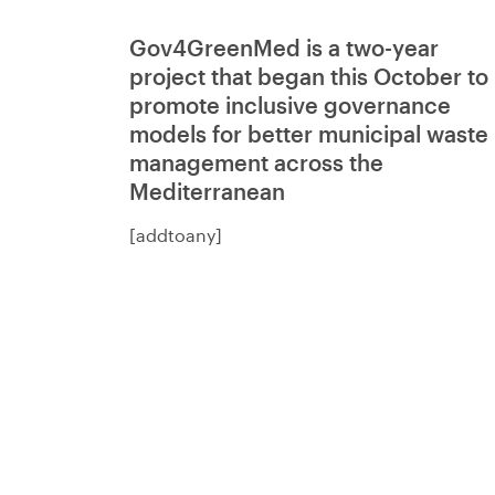
Gov4GreenMed is a two-year
project that began this October to
promote inclusive governance
models for better municipal waste
management across the
Mediterranean
[addtoany]