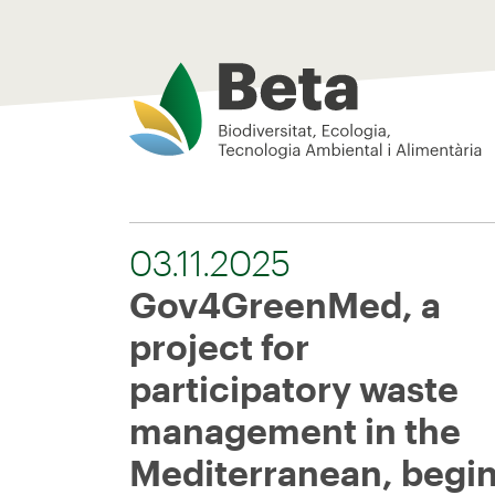
Beta Tech Center
03.11.2025
Gov4GreenMed, a
project for
participatory waste
management in the
Mediterranean, begi