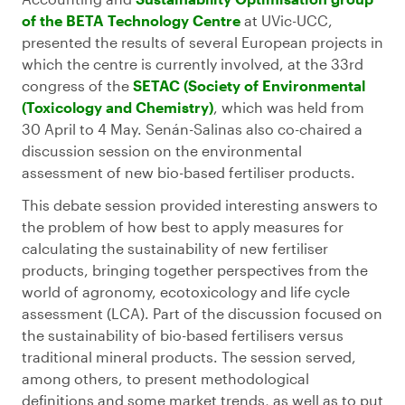
of the BETA Technology Centre
at UVic-UCC,
presented the results of several European projects in
which the centre is currently involved, at the 33rd
congress of the
SETAC (Society of Environmental
(Toxicology and Chemistry)
, which was held from
30 April to 4 May. Senán-Salinas also co-chaired a
discussion session on the environmental
assessment of new bio-based fertiliser products.
This debate session provided interesting answers to
the problem of how best to apply measures for
calculating the sustainability of new fertiliser
products, bringing together perspectives from the
world of agronomy, ecotoxicology and life cycle
assessment (LCA). Part of the discussion focused on
the sustainability of bio-based fertilisers versus
traditional mineral products. The session served,
among others, to present methodological
definitions and some market trends, as well as to put