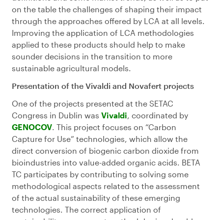
on the table the challenges of shaping their impact
through the approaches offered by LCA at all levels.
Improving the application of LCA methodologies
applied to these products should help to make
sounder decisions in the transition to more
sustainable agricultural models.
Presentation of the Vivaldi and Novafert projects
One of the projects presented at the SETAC
Congress in Dublin was
Vivaldi
, coordinated by
GENOCOV
. This project focuses on “Carbon
Capture for Use” technologies, which allow the
direct conversion of biogenic carbon dioxide from
bioindustries into value-added organic acids. BETA
TC participates by contributing to solving some
methodological aspects related to the assessment
of the actual sustainability of these emerging
technologies. The correct application of