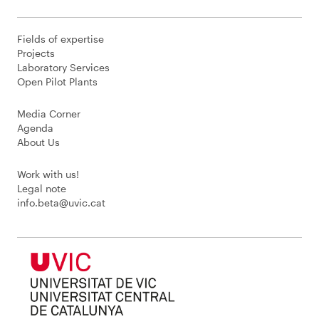
Fields of expertise
Projects
Laboratory Services
Open Pilot Plants
Media Corner
Agenda
About Us
Work with us!
Legal note
info.beta@uvic.cat