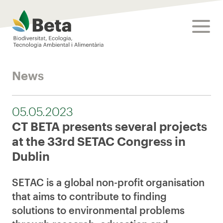
Beta Tech Center
toggle
News
05.05.2023
CT BETA presents several projects
at the 33rd SETAC Congress in
Dublin
SETAC is a global non-profit organisation
that aims to contribute to finding
solutions to environmental problems