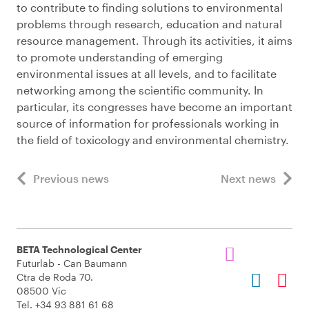
to contribute to finding solutions to environmental
problems through research, education and natural
resource management. Through its activities, it aims
to promote understanding of emerging
environmental issues at all levels, and to facilitate
networking among the scientific community. In
particular, its congresses have become an important
source of information for professionals working in
the field of toxicology and environmental chemistry.
Previous news
Next news
BETA Technological Center
Futurlab - Can Baumann
Ctra de Roda 70.
08500 Vic
Tel. +34 93 881 61 68