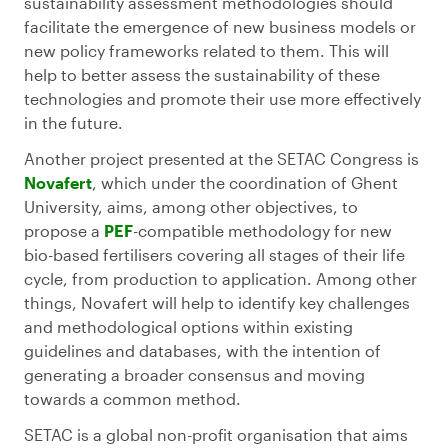
sustainability assessment methodologies should
facilitate the emergence of new business models or
new policy frameworks related to them. This will
help to better assess the sustainability of these
technologies and promote their use more effectively
in the future.
Another project presented at the SETAC Congress is
Novafert
, which under the coordination of Ghent
University, aims, among other objectives, to
propose a
PEF
-compatible methodology for new
bio-based fertilisers covering all stages of their life
cycle, from production to application. Among other
things, Novafert will help to identify key challenges
and methodological options within existing
guidelines and databases, with the intention of
generating a broader consensus and moving
towards a common method.
SETAC is a global non-profit organisation that aims