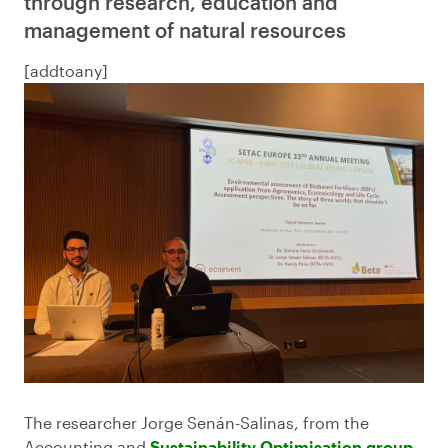
through research, education and
management of natural resources
[addtoany]
The researcher Jorge Senán-Salinas, from the
Accounting and
Sustainability Optimisation group