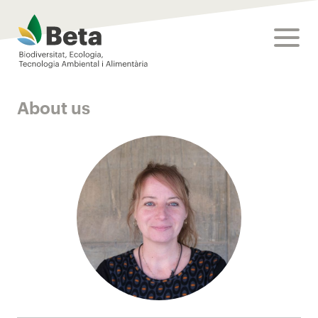
Beta Tech Center
toggle
About us