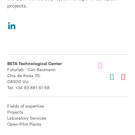
projects.
BETA Technological Center
Futurlab - Can Baumann
Ctra de Roda 70.
08500 Vic
Tel. +34 93 881 61 68
Fields of expertise
Projects
Laboratory Services
Open Pilot Plants