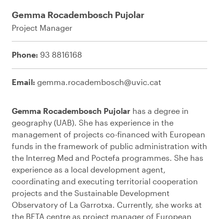
Gemma Rocadembosch Pujolar
Project Manager
Phone:
93 8816168
Email:
gemma.rocadembosch@uvic.cat
Gemma Rocadembosch Pujolar
has a degree in
geography (UAB). She has experience in the
management of projects co-financed with European
funds in the framework of public administration with
the Interreg Med and Poctefa programmes. She has
experience as a local development agent,
coordinating and executing territorial cooperation
projects and the Sustainable Development
Observatory of La Garrotxa. Currently, she works at
the BETA centre as project manager of European