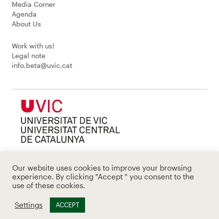
Media Corner
Agenda
About Us
Work with us!
Legal note
info.beta@uvic.cat
Our website uses cookies to improve your browsing
experience. By clicking "Accept " you consent to the
use of these cookies.
Settings
ACCEPT