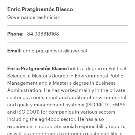
Enric Pratginestós Blasco
Governance technician
Phone:
+34 938816168
Email:
enric.pratginestos@uvic.cat
Enric Pratginestós Blasco
holds a degree in Political
Science, a Master’s degree in Environmental Public
Management and a Master’s degree in Business
Administration. He has worked mainly in the private
sector as a consultant and auditor of environmental
and quality management systems (ISO 14001, EMAS
and ISO 9001) for companies in various sectors,
including the agri-food sector. He has also
experience in corporate social responsibility reports,
as well as in programs to integrate sustainability in