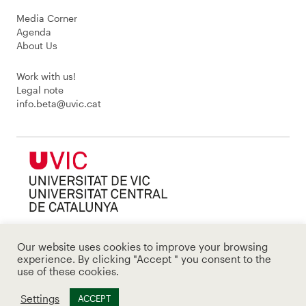
Media Corner
Agenda
About Us
Work with us!
Legal note
info.beta@uvic.cat
Our website uses cookies to improve your browsing
experience. By clicking "Accept " you consent to the
use of these cookies.
Settings
ACCEPT