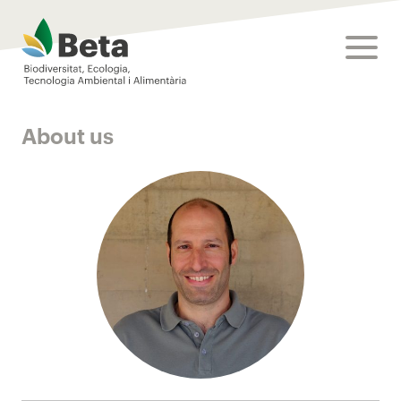
Beta Tech Center
toggle
About us