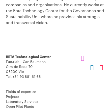
companies and organisations. He currently works at
the Beta Technology Center for the Governance and
Sustainability Unit where he provides his strategic
and transversal vision.
BETA Technological Center
Futurlab - Can Baumann
Ctra de Roda 70.
08500 Vic
Tel. +34 93 881 61 68
Fields of expertise
Projects
Laboratory Services
Open Pilot Plants