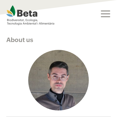
Beta Tech Center
toggle
About us