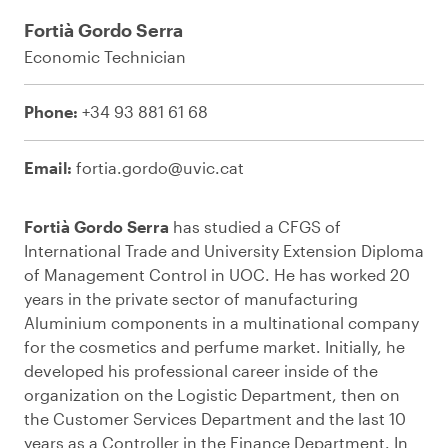
Fortià Gordo Serra
Economic Technician
Phone:
+34 93 881 61 68
Email:
fortia.gordo@uvic.cat
Fortià Gordo Serra
has studied a CFGS of
International Trade and University Extension Diploma
of Management Control in UOC. He has worked 20
years in the private sector of manufacturing
Aluminium components in a multinational company
for the cosmetics and perfume market. Initially, he
developed his professional career inside of the
organization on the Logistic Department, then on
the Customer Services Department and the last 10
years as a Controller in the Finance Department. In