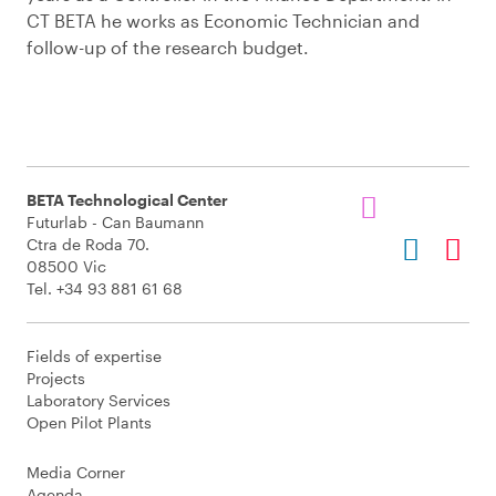
CT BETA he works as Economic Technician and
follow-up of the research budget.
BETA Technological Center
Futurlab - Can Baumann
Ctra de Roda 70.
08500 Vic
Tel. +34 93 881 61 68
Fields of expertise
Projects
Laboratory Services
Open Pilot Plants
Media Corner
Agenda