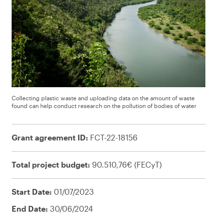
Collecting plastic waste and uploading data on the amount of waste
found can help conduct research on the pollution of bodies of water
Grant agreement ID:
FCT-22-18156
Total project budget:
90.510,76€ (FECyT)
Start Date:
01/07/2023
End Date:
30/06/2024