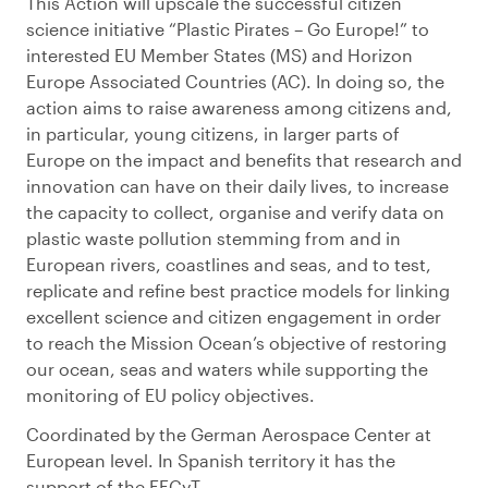
This Action will upscale the successful citizen
science initiative “Plastic Pirates – Go Europe!” to
interested EU Member States (MS) and Horizon
Europe Associated Countries (AC). In doing so, the
action aims to raise awareness among citizens and,
in particular, young citizens, in larger parts of
Europe on the impact and benefits that research and
innovation can have on their daily lives, to increase
the capacity to collect, organise and verify data on
plastic waste pollution stemming from and in
European rivers, coastlines and seas, and to test,
replicate and refine best practice models for linking
excellent science and citizen engagement in order
to reach the Mission Ocean’s objective of restoring
our ocean, seas and waters while supporting the
monitoring of EU policy objectives.
Coordinated by the German Aerospace Center at
European level. In Spanish territory it has the
support of the FECyT.