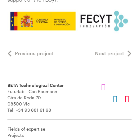
Previous project
Next project
BETA Technological Center
Futurlab - Can Baumann
Ctra de Roda 70.
08500 Vic
Tel. +34 93 881 61 68
Fields of expertise
Projects