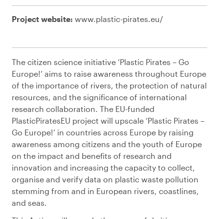
Project website:
www.plastic-pirates.eu/
The citizen science initiative ‘Plastic Pirates – Go
Europe!’ aims to raise awareness throughout Europe
of the importance of rivers, the protection of natural
resources, and the significance of international
research collaboration. The EU-funded
PlasticPiratesEU project will upscale ‘Plastic Pirates –
Go Europe!’ in countries across Europe by raising
awareness among citizens and the youth of Europe
on the impact and benefits of research and
innovation and increasing the capacity to collect,
organise and verify data on plastic waste pollution
stemming from and in European rivers, coastlines,
and seas.