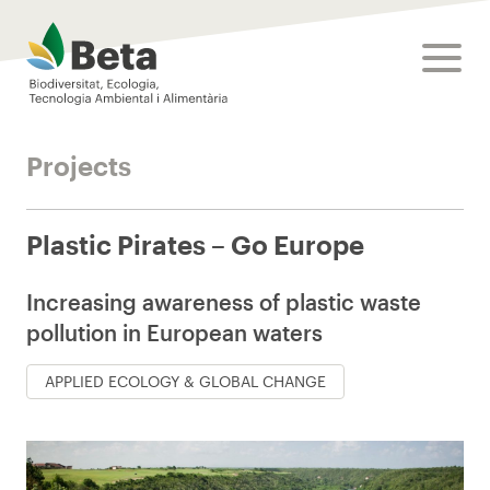
Beta Tech Center
toggle
Projects
Plastic Pirates – Go Europe
Increasing awareness of plastic waste
pollution in European waters
APPLIED ECOLOGY & GLOBAL CHANGE