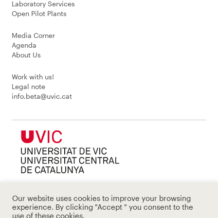
Laboratory Services
Open Pilot Plants
Media Corner
Agenda
About Us
Work with us!
Legal note
info.beta@uvic.cat
Our website uses cookies to improve your browsing
experience. By clicking "Accept " you consent to the
use of these cookies.