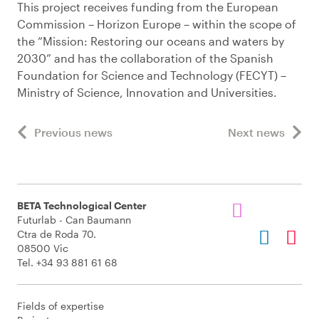
This project receives funding from the European
Commission – Horizon Europe – within the scope of
the “Mission: Restoring our oceans and waters by
2030” and has the collaboration of the Spanish
Foundation for Science and Technology (FECYT) –
Ministry of Science, Innovation and Universities.
Previous news
Next news
BETA Technological Center
Futurlab - Can Baumann
Ctra de Roda 70.
08500 Vic
Tel. +34 93 881 61 68
Fields of expertise