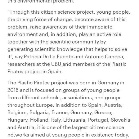
this environmental problem.
“Through this citizen science project, young people,
the driving force of change, become aware of this
problem, raise awareness of their immediate
environment and, in addition, play an active role
together with the scientific community by
generating scientific knowledge that helps to solve
it”, say Patricia De La Fuente and Antonio Canepa,
researchers at the UBU and members of the Plastic
Pirates project in Spain.
The Plastic Pirates project was born in Germany in
2016 and is focused on groups of young people
from different schools, associations, and groups
throughout Europe. In addition to Spain, Austria,
Belgium, Bulgaria, France, Germany, Greece,
Hungary, Holland, Italy, Lithuania, Portugal, Slovakia
and Austria, it is one of the largest citizen science
networks aimed at young people in existence today.