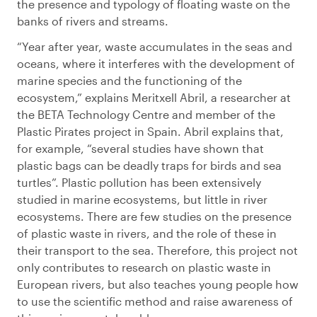
the presence and typology of floating waste on the
banks of rivers and streams.
“Year after year, waste accumulates in the seas and
oceans, where it interferes with the development of
marine species and the functioning of the
ecosystem,” explains Meritxell Abril, a researcher at
the BETA Technology Centre and member of the
Plastic Pirates project in Spain. Abril explains that,
for example, “several studies have shown that
plastic bags can be deadly traps for birds and sea
turtles”. Plastic pollution has been extensively
studied in marine ecosystems, but little in river
ecosystems. There are few studies on the presence
of plastic waste in rivers, and the role of these in
their transport to the sea. Therefore, this project not
only contributes to research on plastic waste in
European rivers, but also teaches young people how
to use the scientific method and raise awareness of