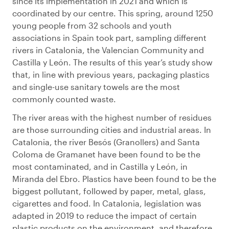
since its implementation in 2021 and which is
coordinated by our centre. This spring, around 1250
young people from 32 schools and youth
associations in Spain took part, sampling different
rivers in Catalonia, the Valencian Community and
Castilla y León. The results of this year’s study show
that, in line with previous years, packaging plastics
and single-use sanitary towels are the most
commonly counted waste.
The river areas with the highest number of residues
are those surrounding cities and industrial areas. In
Catalonia, the river Besós (Granollers) and Santa
Coloma de Gramanet have been found to be the
most contaminated, and in Castilla y León, in
Miranda del Ebro. Plastics have been found to be the
biggest pollutant, followed by paper, metal, glass,
cigarettes and food. In Catalonia, legislation was
adapted in 2019 to reduce the impact of certain
plastic products on the environment, and therefore