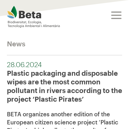
Beta Tech Center
toggle
News
28.06.2024
Plastic packaging and disposable
wipes are the most common
pollutant in rivers according to the
project ‘Plastic Pirates’
BETA organizes another edition of the
European citizen science project ‘Plastic