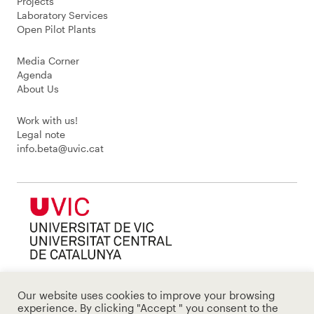
Projects
Laboratory Services
Open Pilot Plants
Media Corner
Agenda
About Us
Work with us!
Legal note
info.beta@uvic.cat
Our website uses cookies to improve your browsing
experience. By clicking "Accept " you consent to the