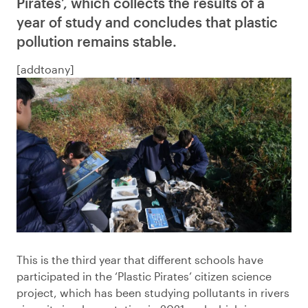
Pirates’, which collects the results of a
year of study and concludes that plastic
pollution remains stable.
[addtoany]
This is the third year that different schools have
participated in the ‘Plastic Pirates’ citizen science
project, which has been studying pollutants in rivers