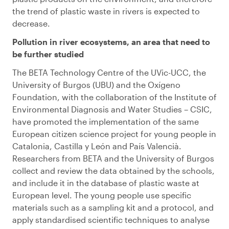
the trend of plastic waste in rivers is expected to
decrease.
Pollution in river ecosystems, an area that need to
be further studied
The BETA Technology Centre of the UVic-UCC, the
University of Burgos (UBU) and the Oxígeno
Foundation, with the collaboration of the Institute of
Environmental Diagnosis and Water Studies – CSIC,
have promoted the implementation of the same
European citizen science project for young people in
Catalonia, Castilla y León and País Valencià.
Researchers from BETA and the University of Burgos
collect and review the data obtained by the schools,
and include it in the database of plastic waste at
European level. The young people use specific
materials such as a sampling kit and a protocol, and
apply standardised scientific techniques to analyse