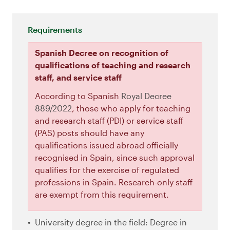
Requirements
Spanish Decree on recognition of
qualifications of teaching and research
staff, and service staff
According to Spanish
Royal Decree
889/2022
, those who apply for teaching
and research staff (PDI) or service staff
(PAS) posts should have any
qualifications issued abroad officially
recognised in Spain, since such approval
qualifies for the exercise of regulated
professions in Spain. Research-only staff
are exempt from this requirement.
University degree in the field: Degree in