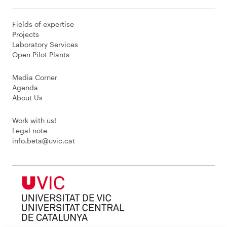
Fields of expertise
Projects
Laboratory Services
Open Pilot Plants
Media Corner
Agenda
About Us
Work with us!
Legal note
info.beta@uvic.cat