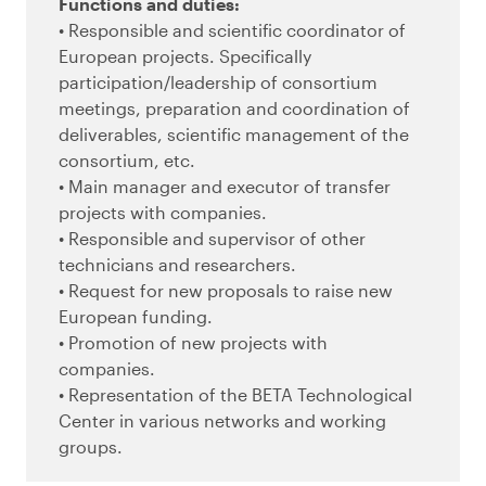
Functions and duties:
• Responsible and scientific coordinator of
European projects. Specifically
participation/leadership of consortium
meetings, preparation and coordination of
deliverables, scientific management of the
consortium, etc.
• Main manager and executor of transfer
projects with companies.
• Responsible and supervisor of other
technicians and researchers.
• Request for new proposals to raise new
European funding.
• Promotion of new projects with
companies.
• Representation of the BETA Technological
Center in various networks and working
groups.