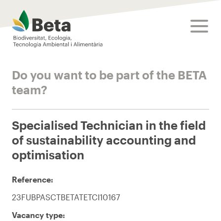
Beta Tech Center
toggle
Do you want to be part of the BETA
team?
Specialised Technician in the field
of sustainability accounting and
optimisation
Reference:
23FUBPASCTBETATETCI10167
Vacancy type: