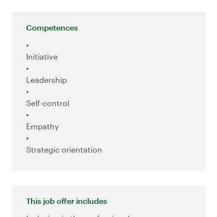
Competences
Initiative
Leadership
Self-control
Empathy
Strategic orientation
This job offer includes