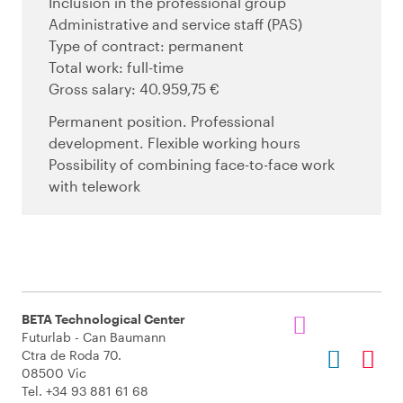
Inclusion in the professional group
Administrative and service staff (PAS)
Type of contract: permanent
Total work: full-time
Gross salary: 40.959,75 €
Permanent position. Professional
development. Flexible working hours
Possibility of combining face-to-face work
with telework
BETA Technological Center
Futurlab - Can Baumann
Ctra de Roda 70.
08500 Vic
Tel. +34 93 881 61 68