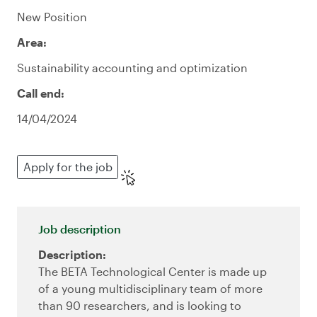
New Position
Area:
Sustainability accounting and optimization
Call end:
14/04/2024
Apply for the job
Job description
Description:
The BETA Technological Center is made up
of a young multidisciplinary team of more
than 90 researchers, and is looking to