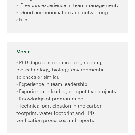
Previous experience in team management.
Good communication and networking
skills.
Merits
• PhD degree in chemical engineering,
biotechnology, biology, environmental
sciences or similar.
• Experience in team leadership
• Experience in leading competitive projects
• Knowledge of programming
• Technical participation in the carbon
footprint, water footprint and EPD
verification processes and reports