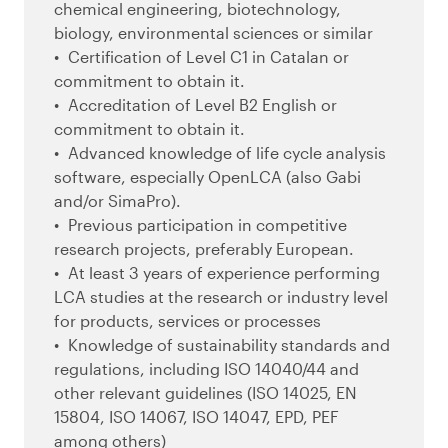
chemical engineering, biotechnology,
biology, environmental sciences or similar
Certification of Level C1 in Catalan or
commitment to obtain it.
Accreditation of Level B2 English or
commitment to obtain it.
Advanced knowledge of life cycle analysis
software, especially OpenLCA (also Gabi
and/or SimaPro).
Previous participation in competitive
research projects, preferably European.
At least 3 years of experience performing
LCA studies at the research or industry level
for products, services or processes
Knowledge of sustainability standards and
regulations, including ISO 14040/44 and
other relevant guidelines (ISO 14025, EN
15804, ISO 14067, ISO 14047, EPD, PEF
among others)