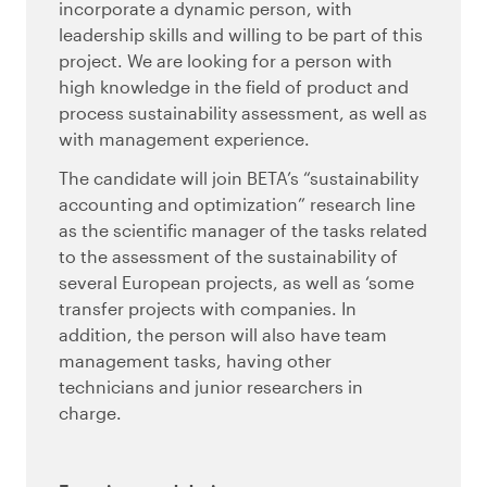
incorporate a dynamic person, with
leadership skills and willing to be part of this
project. We are looking for a person with
high knowledge in the field of product and
process sustainability assessment, as well as
with management experience.
The candidate will join BETA’s “sustainability
accounting and optimization” research line
as the scientific manager of the tasks related
to the assessment of the sustainability of
several European projects, as well as ‘some
transfer projects with companies. In
addition, the person will also have team
management tasks, having other
technicians and junior researchers in
charge.