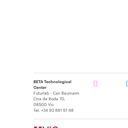
BETA Technological
Center
Futurlab - Can Baumann
Ctra de Roda 70.
08500 Vic
Tel. +34 93 881 61 68