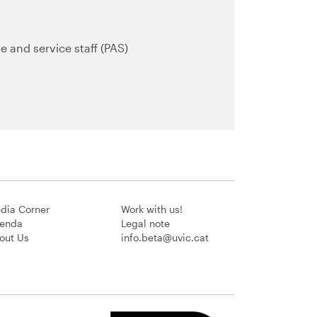
e and service staff (PAS)
dia Corner
Work with us!
enda
Legal note
out Us
info.beta@uvic.cat