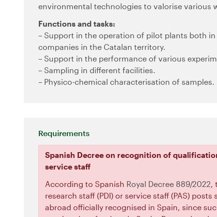
environmental technologies to valorise various w
Functions and tasks:
– Support in the operation of pilot plants both in 
companies in the Catalan territory.
– Support in the performance of various experime
– Sampling in different facilities.
– Physico-chemical characterisation of samples.
Requirements
Spanish Decree on recognition of qualificatio
service staff
According to Spanish
Royal Decree 889/2022
,
research staff (PDI) or service staff (PAS) post
abroad officially recognised in Spain, since suc