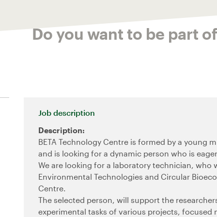
Do you want to be part o
Job description
Description:
BETA Technology Centre is formed by a young mul
and is looking for a dynamic person who is eager 
We are looking for a laboratory technician, who 
Environmental Technologies and Circular Bioec
Centre.
The selected person, will support the researchers 
experimental tasks of various projects, focused 