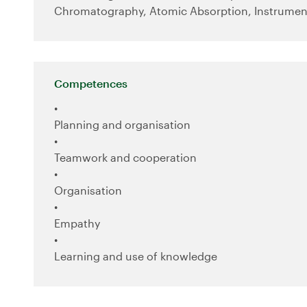
Chromatography, Atomic Absorption, Instrumen
Competences
Planning and organisation
Teamwork and cooperation
Organisation
Empathy
Learning and use of knowledge