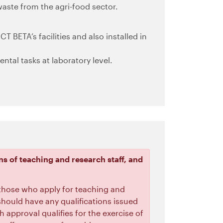
aste from the agri-food sector.
CT BETA’s facilities and also installed in
ntal tasks at laboratory level.
ns of teaching and research staff, and
 those who apply for teaching and
s should have any qualifications issued
h approval qualifies for the exercise of