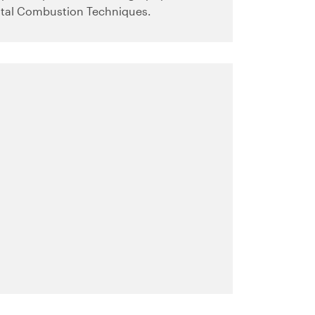
tal Combustion Techniques.