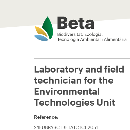
Beta Tech Center
Laboratory and field
technician for the
Environmental
Technologies Unit
Reference:
24FUBPASCTBETATCTCI12051