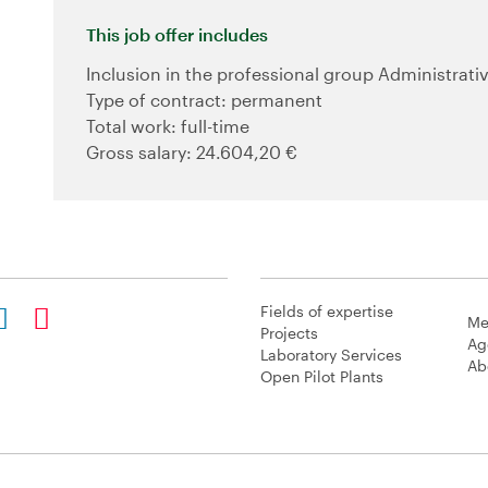
This job offer includes
Inclusion in the professional group Administrativ
Type of contract: permanent
Total work: full-time
Gross salary: 24.604,20 €
Fields of expertise
Me
Projects
Ag
Laboratory Services
Ab
Open Pilot Plants