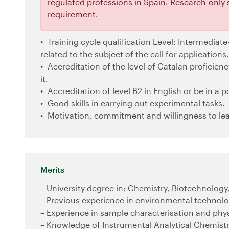
regulated professions in Spain. Research-only 
requirement.
Training cycle qualification Level: Intermediate-
related to the subject of the call for applications.
Accreditation of the level of Catalan proficiency
it.
Accreditation of level B2 in English or be in a po
Good skills in carrying out experimental tasks.
Motivation, commitment and willingness to lea
Merits
– University degree in: Chemistry, Biotechnology
– Previous experience in environmental technolo
– Experience in sample characterisation and phy
– Knowledge of Instrumental Analytical Chemist