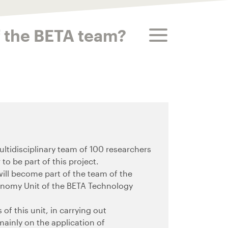
toggle menu
f the BETA team?
tidisciplinary team of 100 researchers
to be part of this project.
will become part of the team of the
onomy Unit of the BETA Technology
of this unit, in carrying out
mainly on the application of