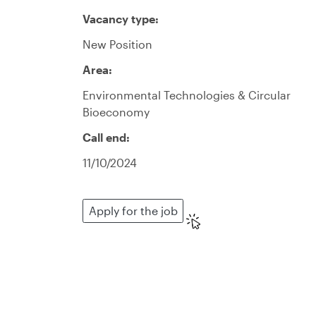
Vacancy type:
New Position
Area:
Environmental Technologies & Circular
Bioeconomy
Call end:
11/10/2024
Apply for the job