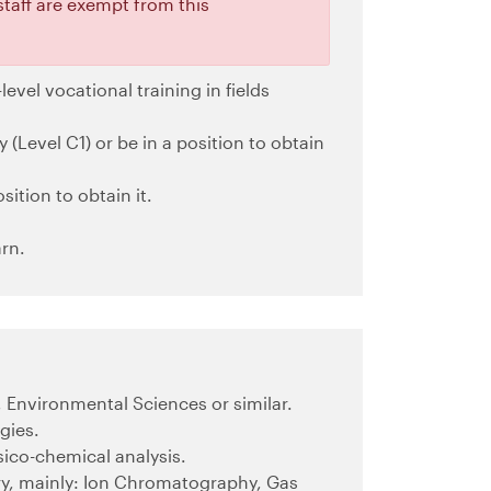
staff are exempt from this
level vocational training in fields
 (Level C1) or be in a position to obtain
sition to obtain it.
rn.
, Environmental Sciences or similar.
gies.
sico-chemical analysis.
ry, mainly: Ion Chromatography, Gas