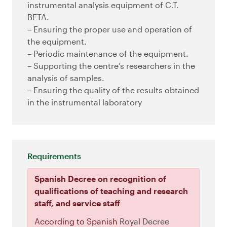
instrumental analysis equipment of C.T.
BETA.
– Ensuring the proper use and operation of
the equipment.
– Periodic maintenance of the equipment.
– Supporting the centre’s researchers in the
analysis of samples.
– Ensuring the quality of the results obtained
in the instrumental laboratory
Requirements
Spanish Decree on recognition of
qualifications of teaching and research
staff, and service staff
According to Spanish
Royal Decree