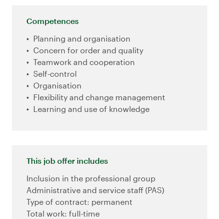
Competences
Planning and organisation
Concern for order and quality
Teamwork and cooperation
Self-control
Organisation
Flexibility and change management
Learning and use of knowledge
This job offer includes
Inclusion in the professional group
Administrative and service staff (PAS)
Type of contract: permanent
Total work: full-time