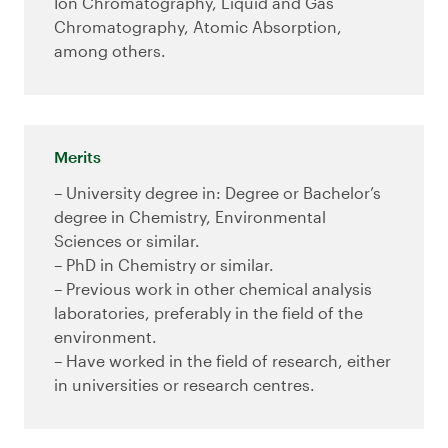
Ion Chromatography, Liquid and Gas
Chromatography, Atomic Absorption,
among others.
Merits
– University degree in: Degree or Bachelor’s
degree in Chemistry, Environmental
Sciences or similar.
– PhD in Chemistry or similar.
– Previous work in other chemical analysis
laboratories, preferably in the field of the
environment.
– Have worked in the field of research, either
in universities or research centres.