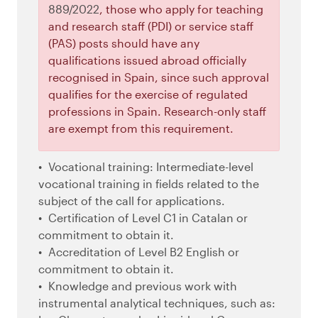
889/2022
, those who apply for teaching
and research staff (PDI) or service staff
(PAS) posts should have any
qualifications issued abroad officially
recognised in Spain, since such approval
qualifies for the exercise of regulated
professions in Spain. Research-only staff
are exempt from this requirement.
Vocational training: Intermediate-level
vocational training in fields related to the
subject of the call for applications.
Certification of Level C1 in Catalan or
commitment to obtain it.
Accreditation of Level B2 English or
commitment to obtain it.
Knowledge and previous work with
instrumental analytical techniques, such as: