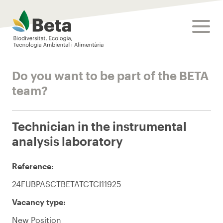
Beta Tech Center
toggle
Do you want to be part of the BETA
team?
Technician in the instrumental
analysis laboratory
Reference:
24FUBPASCTBETATCTCI11925
Vacancy type:
New Position