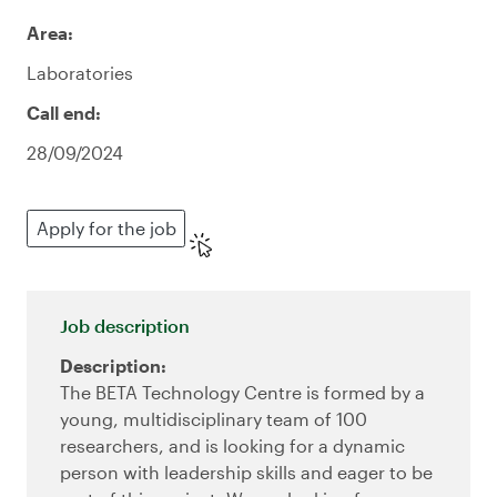
Area:
Laboratories
Call end:
28/09/2024
Apply for the job
Job description
Description:
The BETA Technology Centre is formed by a
young, multidisciplinary team of 100
researchers, and is looking for a dynamic
person with leadership skills and eager to be