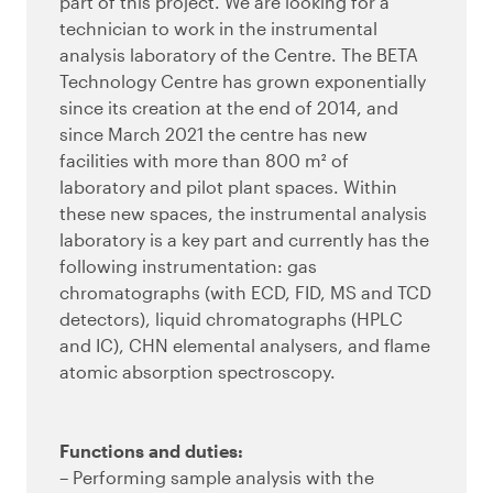
part of this project. We are looking for a
technician to work in the instrumental
analysis laboratory of the Centre. The BETA
Technology Centre has grown exponentially
since its creation at the end of 2014, and
since March 2021 the centre has new
facilities with more than 800 m² of
laboratory and pilot plant spaces. Within
these new spaces, the instrumental analysis
laboratory is a key part and currently has the
following instrumentation: gas
chromatographs (with ECD, FID, MS and TCD
detectors), liquid chromatographs (HPLC
and IC), CHN elemental analysers, and flame
atomic absorption spectroscopy.
Functions and duties:
– Performing sample analysis with the