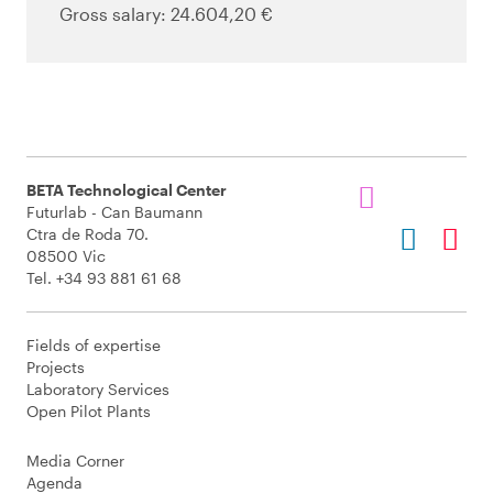
Gross salary: 24.604,20 €
BETA Technological Center
Futurlab - Can Baumann
Ctra de Roda 70.
08500 Vic
Tel. +34 93 881 61 68
Fields of expertise
Projects
Laboratory Services
Open Pilot Plants
Media Corner
Agenda