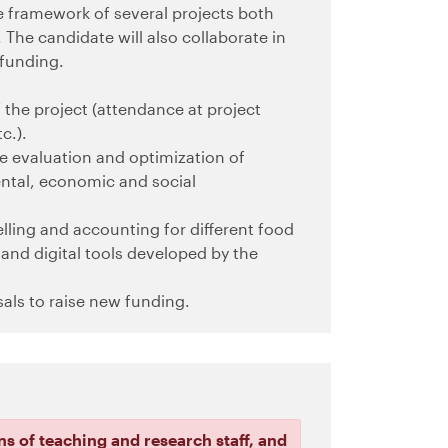
 framework of several projects both
The candidate will also collaborate in
 funding.
the project (attendance at project
c.).
the evaluation and optimization of
ental, economic and social
lling and accounting for different food
and digital tools developed by the
sals to raise new funding.
ns of teaching and research staff, and