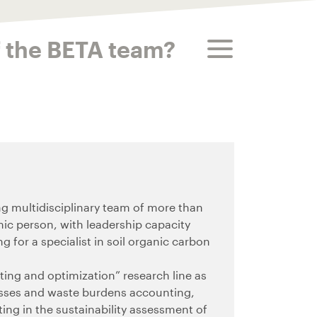
toggle menu
f the BETA team?
g multidisciplinary team of more than
ic person, with leadership capacity
ng for a specialist in soil organic carbon
nting and optimization” research line as
losses and waste burdens accounting,
ing in the sustainability assessment of