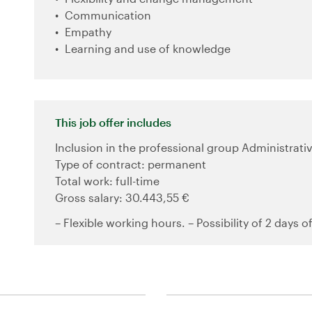
Communication
Empathy
Learning and use of knowledge
This job offer includes
Inclusion in the professional group Administrativ
Type of contract: permanent
Total work: full-time
Gross salary: 30.443,55 €
– Flexible working hours. – Possibility of 2 days o