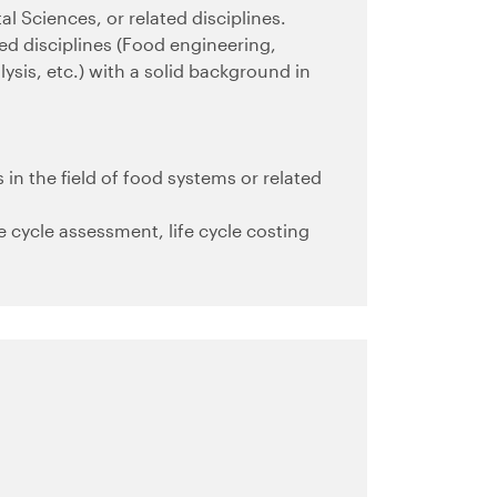
l Sciences, or related disciplines.
ted disciplines (Food engineering,
ysis, etc.) with a solid background in
.
 in the field of food systems or related
fe cycle assessment, life cycle costing