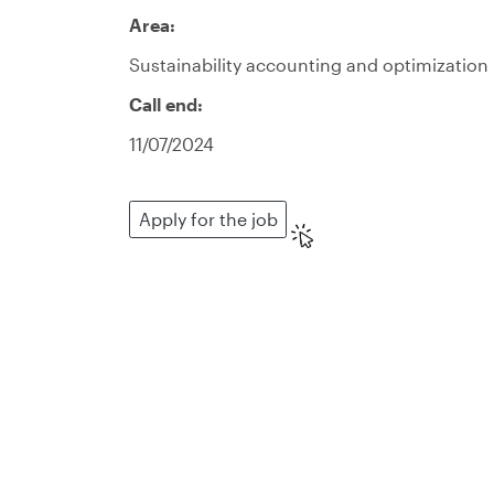
Area:
Sustainability accounting and optimization
Call end:
11/07/2024
Apply for the job