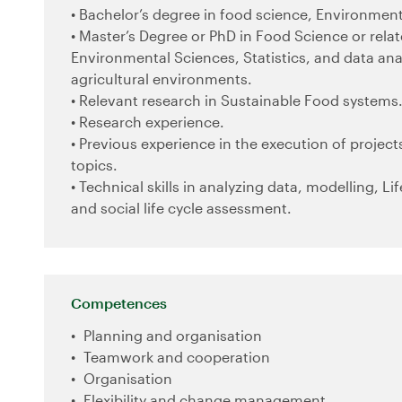
• Bachelor’s degree in food science, Environmenta
• Master’s Degree or PhD in Food Science or rela
Environmental Sciences, Statistics, and data anal
agricultural environments.
• Relevant research in Sustainable Food systems
• Research experience.
• Previous experience in the execution of projects
topics.
• Technical skills in analyzing data, modelling, Li
and social life cycle assessment.
Competences
Planning and organisation
Teamwork and cooperation
Organisation
Flexibility and change management