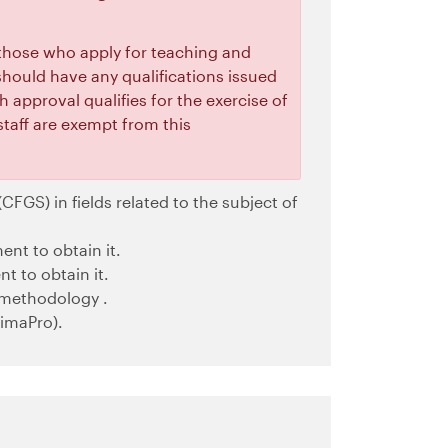
 those who apply for teaching and
s should have any qualifications issued
h approval qualifies for the exercise of
staff are exempt from this
CFGS) in fields related to the subject of
ent to obtain it.
t to obtain it.
 methodology .
imaPro).