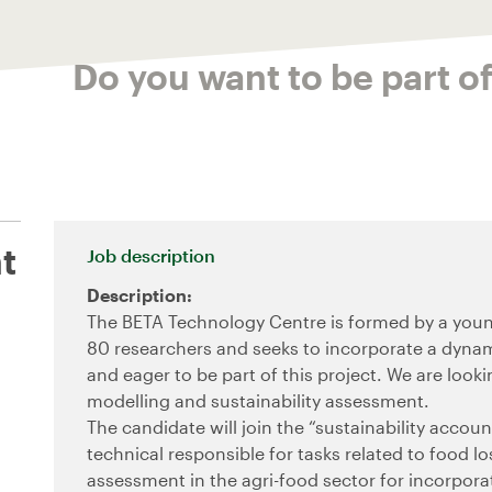
Do you want to be part o
t
Job description
Description:
The BETA Technology Centre is formed by a youn
80 researchers and seeks to incorporate a dynam
and eager to be part of this project. We are looki
modelling and sustainability assessment.
The candidate will join the “sustainability accou
technical responsible for tasks related to food 
assessment in the agri-food sector for incorporat