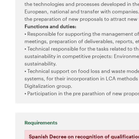
the technologies and processes developed in the
European, national and transfer with companies. 
the preparation of new proposals to attract new
Functions and duties:
• Responsible for supporting the management of 
meetings, preparation of deliverables, reports, et
• Technical responsible for the tasks related to 
sustainability in competitive projects: Environm
sustainability.
• Technical support on food loss and waste mode
systems, for their incorporation in LCA methods 
Digitalization group.
• Participation in the pre parathion of new propo
Requirements
Spanish Decree on recognition of qualificatio