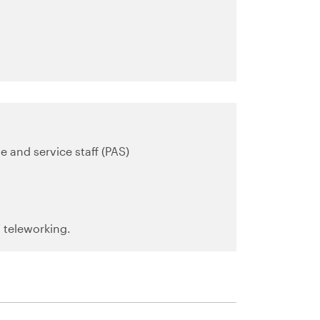
e and service staff (PAS)
f teleworking.