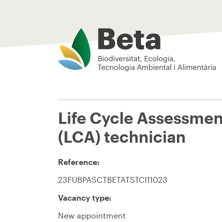
Beta Tech Center
Life Cycle Assessmen
(LCA) technician
Reference:
23FUBPASCTBETATSTCI11023
Vacancy type:
New appointment