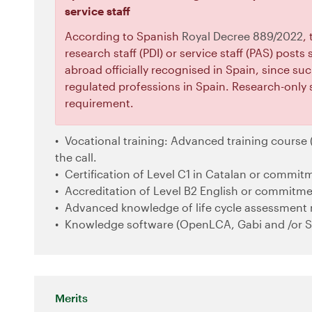
service staff
According to Spanish
Royal Decree 889/2022
,
research staff (PDI) or service staff (PAS) post
abroad officially recognised in Spain, since suc
regulated professions in Spain. Research-only 
requirement.
Vocational training: Advanced training course (
the call.
Certification of Level C1 in Catalan or commitm
Accreditation of Level B2 English or commitmen
Advanced knowledge of life cycle assessment
Knowledge software (OpenLCA, Gabi and /or S
Merits