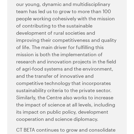
our young, dynamic and multidisciplinary
team has led us to grow to more than 100
people working cohesively with the mission
of contributing to the sustainable
development of rural societies and
improving their competitiveness and quality
of life. The main driver for fulfilling this
mission is both the implementation of
research and innovation projects in the field
of agri-food systems and the environment,
and the transfer of innovative and
competitive technology that incorporates
sustainability criteria to the private sector.
Similarly, the Centre also works to increase
the impact of science at all levels, including
its impact on public policy, development
cooperation and science diplomacy.
CT BETA continues to grow and consolidate