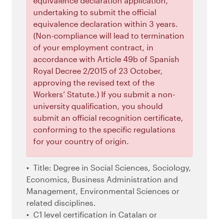
equivalence declaration application,
undertaking to submit the official
equivalence declaration within 3 years.
(Non-compliance will lead to termination
of your employment contract, in
accordance with Article 49b of Spanish
Royal Decree 2/2015 of 23 October,
approving the revised text of the
Workers’ Statute.) If you submit a non-
university qualification, you should
submit an official recognition certificate,
conforming to the specific regulations
for your country of origin.
Title: Degree in Social Sciences, Sociology,
Economics, Business Administration and
Management, Environmental Sciences or
related disciplines.
C1 level certification in Catalan or