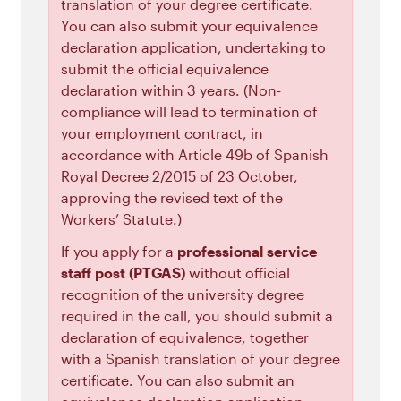
translation of your degree certificate.
You can also submit your equivalence
declaration application, undertaking to
submit the official equivalence
declaration within 3 years. (Non-
compliance will lead to termination of
your employment contract, in
accordance with Article 49b of Spanish
Royal Decree 2/2015 of 23 October,
approving the revised text of the
Workers’ Statute.)
If you apply for a
professional service
staff post (PTGAS)
without official
recognition of the university degree
required in the call, you should submit a
declaration of equivalence, together
with a Spanish translation of your degree
certificate. You can also submit an