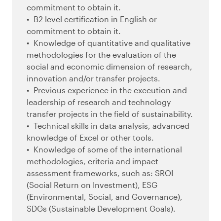
commitment to obtain it.
B2 level certification in English or
commitment to obtain it.
Knowledge of quantitative and qualitative
methodologies for the evaluation of the
social and economic dimension of research,
innovation and/or transfer projects.
Previous experience in the execution and
leadership of research and technology
transfer projects in the field of sustainability.
Technical skills in data analysis, advanced
knowledge of Excel or other tools.
Knowledge of some of the international
methodologies, criteria and impact
assessment frameworks, such as: SROI
(Social Return on Investment), ESG
(Environmental, Social, and Governance),
SDGs (Sustainable Development Goals).