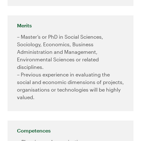
Merits
– Master’s or PhD in Social Sciences,
Sociology, Economics, Business
Administration and Management,
Environmental Sciences or related
disciplines.
– Previous experience in evaluating the
social and economic dimensions of projects,
organisations or technologies will be highly
valued.
Competences