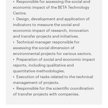
Responsible for assessing the social and
economic impact of the BETA Technology
Centre.
Design, development and application of
indicators to measure the social and
economic impact of research, innovation
and transfer projects and initiatives.
Technical manager responsible for
assessing the social dimension of
environmental projects for various sectors.
Preparation of social and economic impact
reports, including qualitative and
quantitative methodologies.
Execution of tasks related to the technical
management of projects.
Responsible for the scientific coordination
of transfer projects with companies.