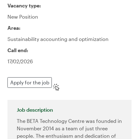
Vacancy type:
New Position
Area:
Sustainability accounting and optimization
Call end:
17/02/2026
Apply for the job
Job description
The BETA Technology Centre was founded in
November 2014 as a team of just three
people. The enthusiasm and dedication of