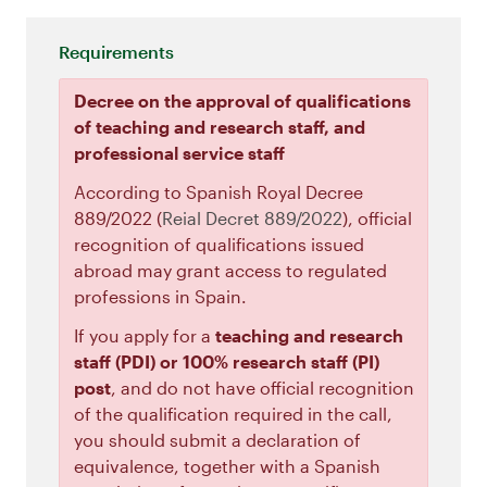
Requirements
Decree on the approval of qualifications
of teaching and research staff, and
professional service staff
According to Spanish Royal Decree
889/2022 (
Reial Decret 889/2022
), official
recognition of qualifications issued
abroad may grant access to regulated
professions in Spain.
If you apply for a
teaching and research
staff (PDI) or 100% research staff (PI)
post
, and do not have official recognition
of the qualification required in the call,
you should submit a declaration of
equivalence, together with a Spanish