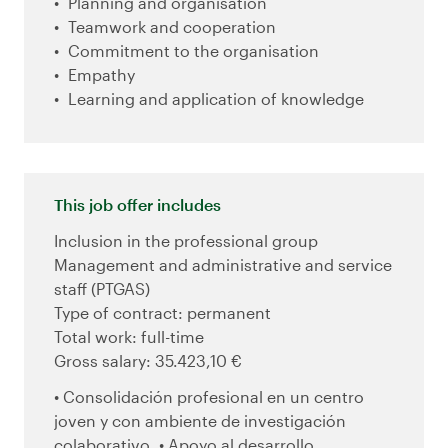
Planning and organisation
Teamwork and cooperation
Commitment to the organisation
Empathy
Learning and application of knowledge
This job offer includes
Inclusion in the professional group
Management and administrative and service
staff (PTGAS)
Type of contract: permanent
Total work: full-time
Gross salary: 35.423,10 €
• Consolidación profesional en un centro
joven y con ambiente de investigación
colaborativo. • Apoyo al desarrollo