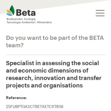
Beta Tech Center
toggle
Do you want to be part of the BETA
team?
Specialist in assessing the social
and economic dimensions of
research, innovation and transfer
projects and organisations
Reference:
25FUBPTGASCTBETAETCI17856