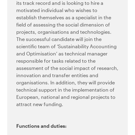
its track record and is looking to hire a
motivated individual who wishes to
establish themselves as a specialist in the
field of assessing the social dimension of
projects, organisations and technologies.
The successful candidate will join the
scientific team of ‘Sustainability Accounting
and Optimisation’ as technical manager
responsible for tasks related to the
assessment of the social impact of research,
innovation and transfer entities and
organisations. In addition, they will provide
technical support in the implementation of
European, national and regional projects to
attract new funding.
Functions and duties: