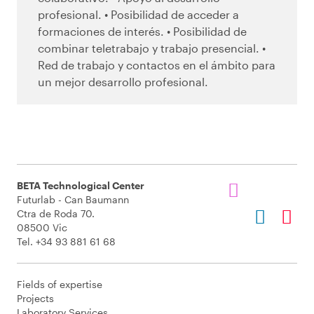
profesional. • Posibilidad de acceder a
formaciones de interés. • Posibilidad de
combinar teletrabajo y trabajo presencial. •
Red de trabajo y contactos en el ámbito para
un mejor desarrollo profesional.
BETA Technological Center
Futurlab - Can Baumann
Ctra de Roda 70.
08500 Vic
Tel. +34 93 881 61 68
Fields of expertise
Projects
Laboratory Services