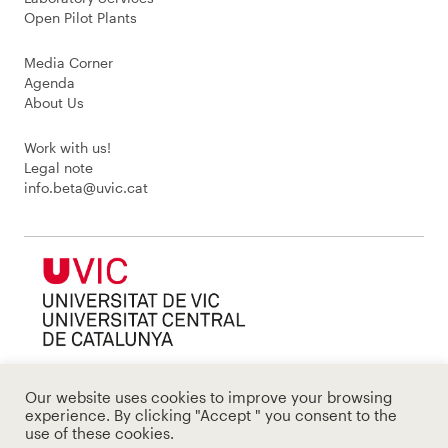
Open Pilot Plants
Media Corner
Agenda
About Us
Work with us!
Legal note
info.beta@uvic.cat
Our website uses cookies to improve your browsing
experience. By clicking "Accept " you consent to the
use of these cookies.