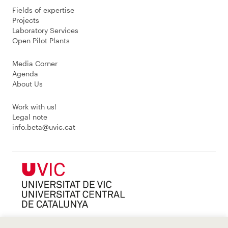
Fields of expertise
Projects
Laboratory Services
Open Pilot Plants
Media Corner
Agenda
About Us
Work with us!
Legal note
info.beta@uvic.cat