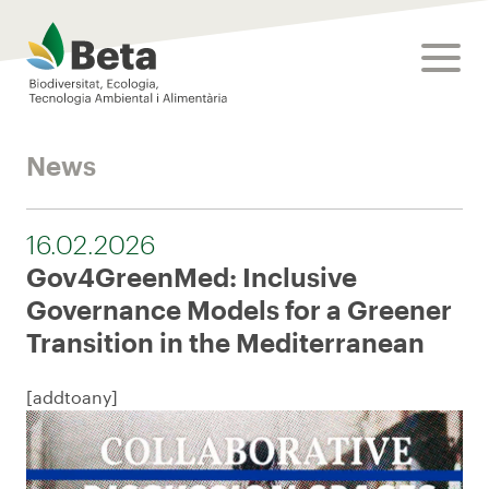
Beta Tech Center
toggle
News
16.02.2026
Gov4GreenMed: Inclusive
Governance Models for a Greener
Transition in the Mediterranean
[addtoany]