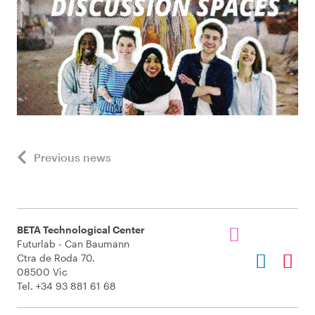
Previous news
BETA Technological Center
Futurlab - Can Baumann
Ctra de Roda 70.
08500 Vic
Tel. +34 93 881 61 68