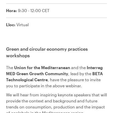
Hora:
9:30 - 12:00 CET
Lloc:
Virtual
Green and circular economy practices
workshops
The
Union for the Mediterranean
and the
Interreg
MED Green Growth Community
, lead by the
BETA
Technological Centre
, have the pleasure to invite
you to participate in the above webinar.
We will hear from inspiring keynote speakers that will
provide the context and background and future
trends on consumption, production and the impact
of ecolabels in the Mediterranean region.