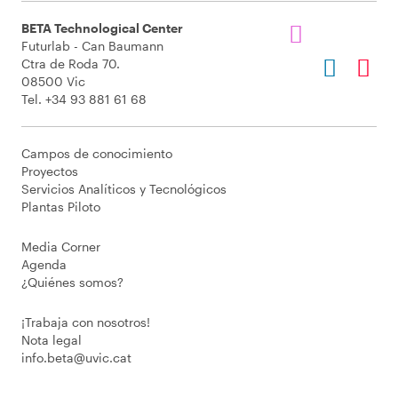
BETA Technological Center
Futurlab - Can Baumann
Ctra de Roda 70.
08500 Vic
Tel. +34 93 881 61 68
Campos de conocimiento
Proyectos
Servicios Analíticos y Tecnológicos
Plantas Piloto
Media Corner
Agenda
¿Quiénes somos?
¡Trabaja con nosotros!
Nota legal
info.beta@uvic.cat