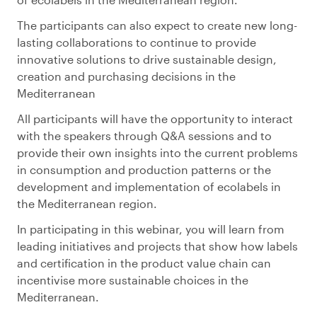
The participants can also expect to create new long-
lasting collaborations to continue to provide
innovative solutions to drive sustainable design,
creation and purchasing decisions in the
Mediterranean
All participants will have the opportunity to interact
with the speakers through Q&A sessions and to
provide their own insights into the current problems
in consumption and production patterns or the
development and implementation of ecolabels in
the Mediterranean region.
In participating in this webinar, you will learn from
leading initiatives and projects that show how labels
and certification in the product value chain can
incentivise more sustainable choices in the
Mediterranean.