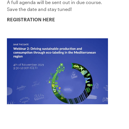
A full agenda will be sent out in due course.
Save the date and stay tuned!
REGISTRATION HERE