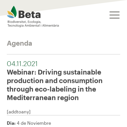
Beta Tech Center
toggle
Agenda
04.11.2021
Webinar: Driving sustainable
production and consumption
through eco-labeling in the
Mediterranean region
[addtoany]
Dia:
4 de Noviembre