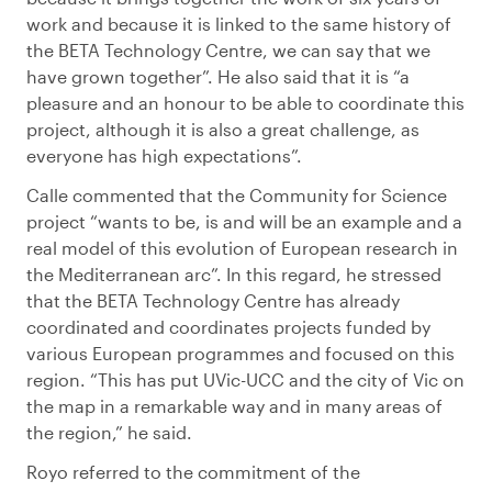
work and because it is linked to the same history of
the BETA Technology Centre, we can say that we
have grown together”. He also said that it is “a
pleasure and an honour to be able to coordinate this
project, although it is also a great challenge, as
everyone has high expectations”.
Calle commented that the Community for Science
project “wants to be, is and will be an example and a
real model of this evolution of European research in
the Mediterranean arc”. In this regard, he stressed
that the BETA Technology Centre has already
coordinated and coordinates projects funded by
various European programmes and focused on this
region. “This has put UVic-UCC and the city of Vic on
the map in a remarkable way and in many areas of
the region,” he said.
Royo referred to the commitment of the