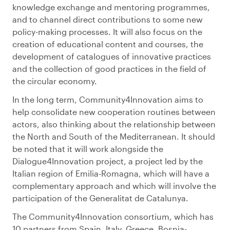
knowledge exchange and mentoring programmes,
and to channel direct contributions to some new
policy-making processes. It will also focus on the
creation of educational content and courses, the
development of catalogues of innovative practices
and the collection of good practices in the field of
the circular economy.
In the long term, Community4Innovation aims to
help consolidate new cooperation routines between
actors, also thinking about the relationship between
the North and South of the Mediterranean. It should
be noted that it will work alongside the
Dialogue4Innovation project, a project led by the
Italian region of Emilia-Romagna, which will have a
complementary approach and which will involve the
participation of the Generalitat de Catalunya.
The Community4Innovation consortium, which has
10 partners from Spain, Italy, Greece, Bosnia-