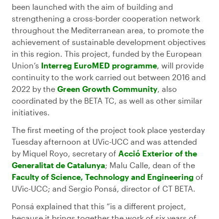
been launched with the aim of building and
strengthening a cross-border cooperation network
throughout the Mediterranean area, to promote the
achievement of sustainable development objectives
in this region. This project, funded by the European
Union’s
Interreg EuroMED programme
, will provide
continuity to the work carried out between 2016 and
2022 by the
Green Growth Community
, also
coordinated by the BETA TC, as well as other similar
initiatives.
The first meeting of the project took place yesterday
Tuesday afternoon at UVic-UCC and was attended
by Miquel Royo, secretary of
Acció Exterior of the
Generalitat de Catalunya
; Malu Calle, dean of the
Faculty of Science, Technology and Engineering
of
UVic-UCC; and Sergio Ponsá, director of CT BETA.
Ponsá explained that this “is a different project,
because it brings together the work of six years of