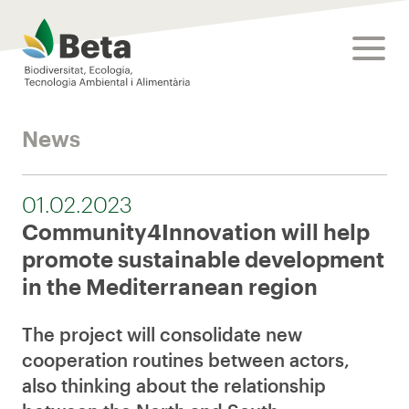
Beta Tech Center
toggle
News
01.02.2023
Community4Innovation will help
promote sustainable development
in the Mediterranean region
The project will consolidate new
cooperation routines between actors,
also thinking about the relationship