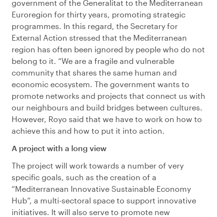
government of the Generalitat to the Mediterranean
Euroregion for thirty years, promoting strategic
programmes. In this regard, the Secretary for
External Action stressed that the Mediterranean
region has often been ignored by people who do not
belong to it. “We are a fragile and vulnerable
community that shares the same human and
economic ecosystem. The government wants to
promote networks and projects that connect us with
our neighbours and build bridges between cultures.
However, Royo said that we have to work on how to
achieve this and how to put it into action.
A project with a long view
The project will work towards a number of very
specific goals, such as the creation of a
“Mediterranean Innovative Sustainable Economy
Hub”, a multi-sectoral space to support innovative
initiatives. It will also serve to promote new