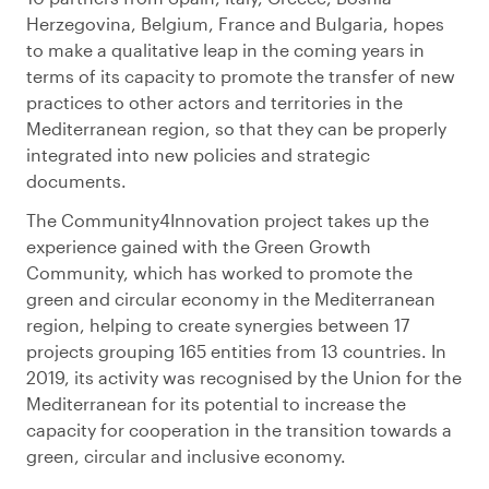
Herzegovina, Belgium, France and Bulgaria, hopes
to make a qualitative leap in the coming years in
terms of its capacity to promote the transfer of new
practices to other actors and territories in the
Mediterranean region, so that they can be properly
integrated into new policies and strategic
documents.
The Community4Innovation project takes up the
experience gained with the Green Growth
Community, which has worked to promote the
green and circular economy in the Mediterranean
region, helping to create synergies between 17
projects grouping 165 entities from 13 countries. In
2019, its activity was recognised by the Union for the
Mediterranean for its potential to increase the
capacity for cooperation in the transition towards a
green, circular and inclusive economy.