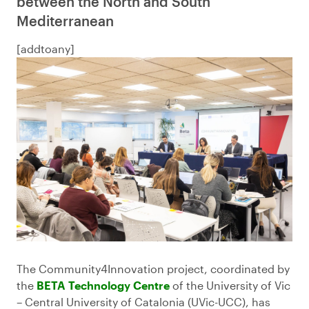
between the North and South
Mediterranean
[addtoany]
The Community4Innovation project, coordinated by
the
BETA Technology Centre
of the University of Vic
– Central University of Catalonia (UVic-UCC), has