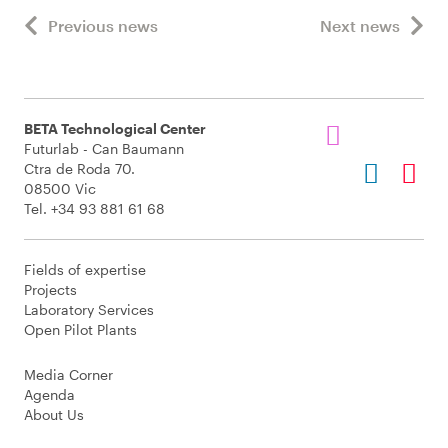
Previous news
Next news
BETA Technological Center
Futurlab - Can Baumann
Ctra de Roda 70.
08500 Vic
Tel. +34 93 881 61 68
Fields of expertise
Projects
Laboratory Services
Open Pilot Plants
Media Corner
Agenda
About Us