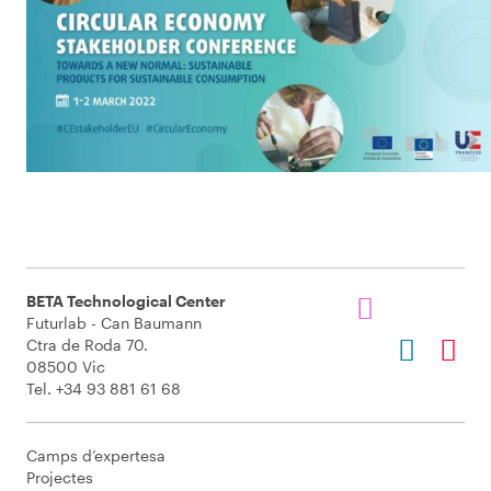
BETA Technological Center
Futurlab - Can Baumann
Ctra de Roda 70.
08500 Vic
Tel. +34 93 881 61 68
Camps d’expertesa
Projectes