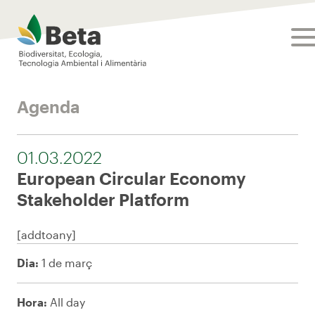
Beta Tech Center
tog
Agenda
01.03.2022
European Circular Economy
Stakeholder Platform
[addtoany]
Dia:
1 de març
Hora:
All day