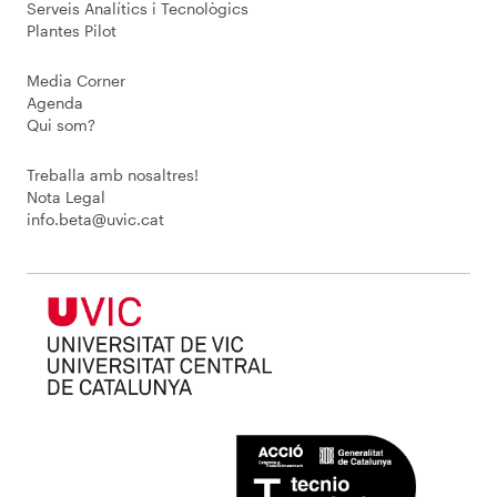
Serveis Analítics i Tecnològics
Plantes Pilot
Media Corner
Agenda
Qui som?
Treballa amb nosaltres!
Nota Legal
info.beta@uvic.cat