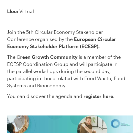
Lloc:
Virtual
Join the 5th Circular Economy Stakeholder
Conference organised by the
European Circular
Economy Stakeholder Platform (ECESP).
The G
reen Growth Community
is a member of the
ECESP Coordination Group and will participate in
the parallel workshops during the second day,
participating in those related with Food Waste, Food
Systems and Bioeconomy.
You can discover the agenda and
register here
.