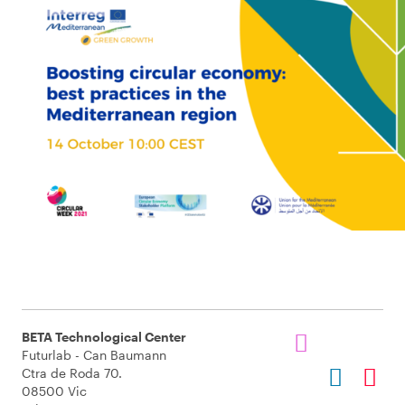
BETA Technological Center
Futurlab - Can Baumann
Ctra de Roda 70.
08500 Vic