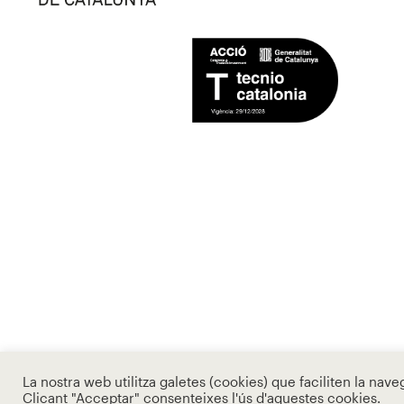
La nostra web utilitza galetes (cookies) que faciliten la nave
Clicant "Acceptar" consenteixes l'ús d'aquestes cookies.