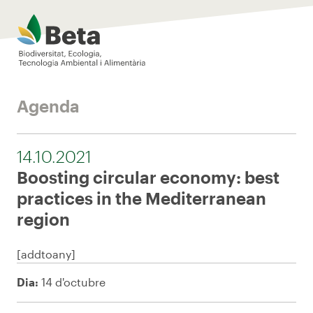
Beta Tech Center
Agenda
14.10.2021
Boosting circular economy: best
practices in the Mediterranean
region
[addtoany]
Dia:
14 d'octubre