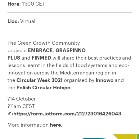
Hora:
11:00 CET
Lloc:
Virtual
The Green Growth Community
projects
EMBRACE
,
GRASPINNO
PLUS
and
FINMED
will share their best practices and
lessons learnt in the fields of food systems and eco-
innovation across the Mediterranean region in
the
Circular Week 2021
organised by
Innowo
and
the
Polish Circular Hotspo
t
.
?️14 October
?11am CEST
✍️
https://form.jotform.com/212723016426043
More information
here
.