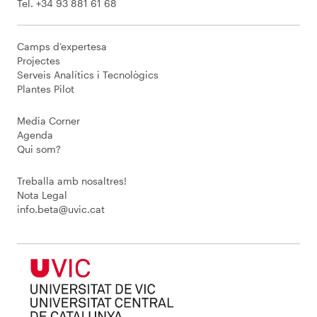
Tel. +34 93 881 61 68
Camps d’expertesa
Projectes
Serveis Analítics i Tecnològics
Plantes Pilot
Media Corner
Agenda
Qui som?
Treballa amb nosaltres!
Nota Legal
info.beta@uvic.cat