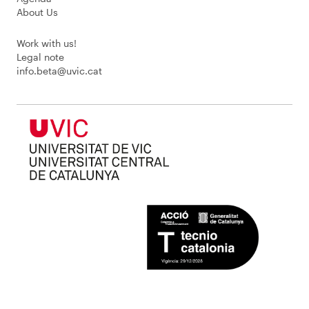
About Us
Work with us!
Legal note
info.beta@uvic.cat