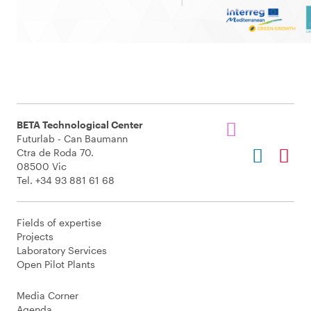
BETA Technological Center
Futurlab - Can Baumann
Ctra de Roda 70.
08500 Vic
Tel. +34 93 881 61 68
Fields of expertise
Projects
Laboratory Services
Open Pilot Plants
Media Corner
Agenda