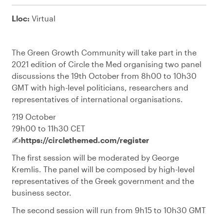
Lloc:
Virtual
The Green Growth Community will take part in the
2021 edition of Circle the Med organising two panel
discussions the 19th October from 8h00 to 10h30
GMT with high-level politicians, researchers and
representatives of international organisations.
?️19 October
?9h00 to 11h30 CET
✍️
https://circlethemed.com/register
The first session will be moderated by George
Kremlis. The panel will be composed by high-level
representatives of the Greek government and the
business sector.
The second session will run from 9h15 to 10h30 GMT