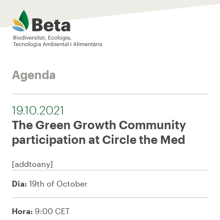
Beta Tech Center
Agenda
19.10.2021
The Green Growth Community
participation at Circle the Med
[addtoany]
Dia:
19th of October
Hora:
9:00 CET