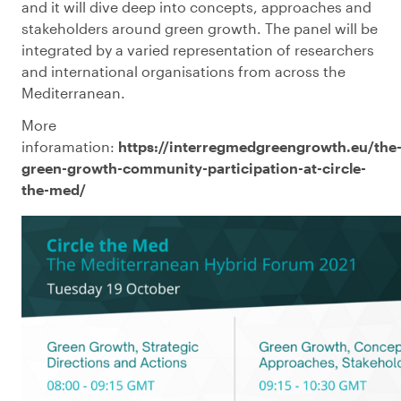
and it will dive deep into concepts, approaches and
stakeholders around green growth. The panel will be
integrated by a varied representation of researchers
and international organisations from across the
Mediterranean.
More
inforamation:
https://interregmedgreengrowth.eu/the
green-growth-community-participation-at-circle-
the-med/