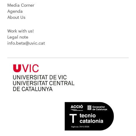
Media Corner
Agenda
About Us
Work with us!
Legal note
info.beta@uvic.cat