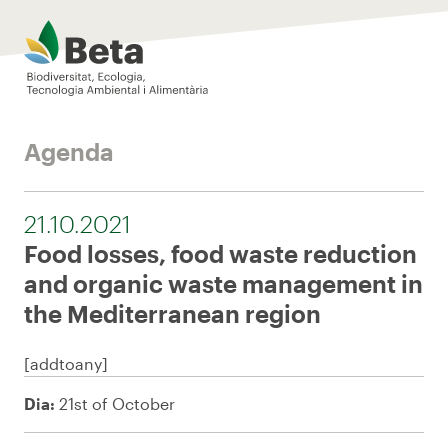
Beta Tech Center
Agenda
21.10.2021
Food losses, food waste reduction
and organic waste management in
the Mediterranean region
[addtoany]
Dia:
21st of October