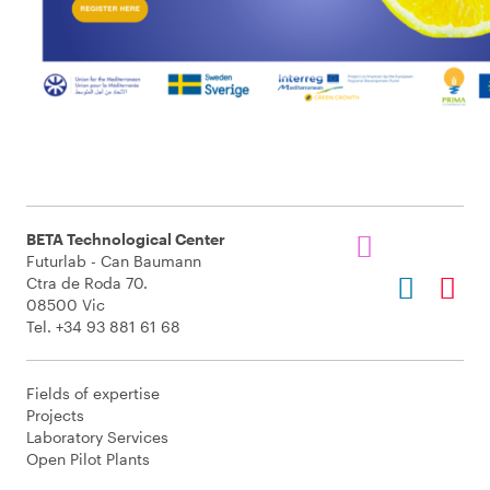
BETA Technological Center
Futurlab - Can Baumann
Ctra de Roda 70.
08500 Vic
Tel. +34 93 881 61 68
Fields of expertise
Projects
Laboratory Services
Open Pilot Plants