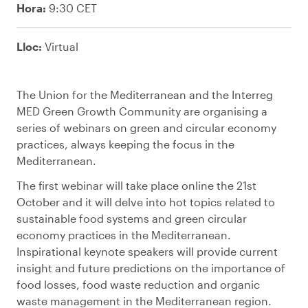
Hora:
9:30 CET
Lloc:
Virtual
The Union for the Mediterranean and the Interreg
MED Green Growth Community are organising a
series of webinars on green and circular economy
practices, always keeping the focus in the
Mediterranean.
The first webinar will take place online the 21st
October and it will delve into hot topics related to
sustainable food systems and green circular
economy practices in the Mediterranean.
Inspirational keynote speakers will provide current
insight and future predictions on the importance of
food losses, food waste reduction and organic
waste management in the Mediterranean region.