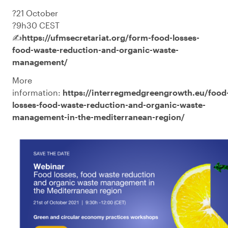
?️21 October
?9h30 CEST
✍️
https://ufmsecretariat.org/form-food-losses-
food-waste-reduction-and-organic-waste-
management/
More
information:
https://interregmedgreengrowth.eu/food
losses-food-waste-reduction-and-organic-waste-
management-in-the-mediterranean-region/