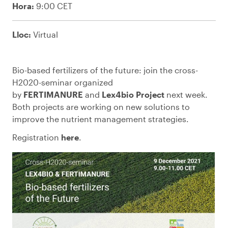
Hora:
9:00 CET
Lloc:
Virtual
Bio-based fertilizers of the future: join the cross-
H2020-seminar organized
by
FERTIMANURE
and
Lex4bio Project
next week.
Both projects are working on new solutions to
improve the nutrient management strategies.
Registration
here
.