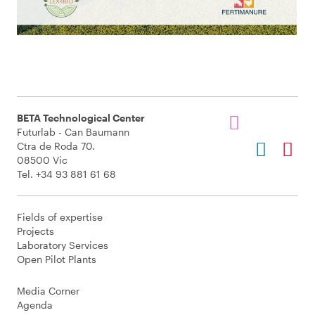
BETA Technological Center
Futurlab - Can Baumann
Ctra de Roda 70.
08500 Vic
Tel. +34 93 881 61 68
Fields of expertise
Projects
Laboratory Services
Open Pilot Plants
Media Corner
Agenda