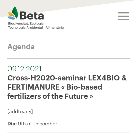
Beta Tech Center
toggle
Agenda
09.12.2021
Cross-H2020-seminar LEX4BIO &
FERTIMANURE « Bio-based
fertilizers of the Future »
[addtoany]
Dia:
9th of December